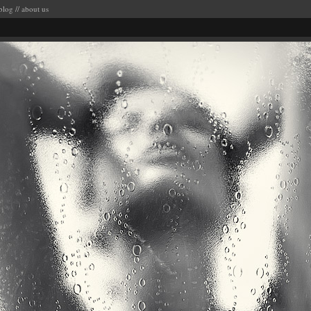
blog
//
about us