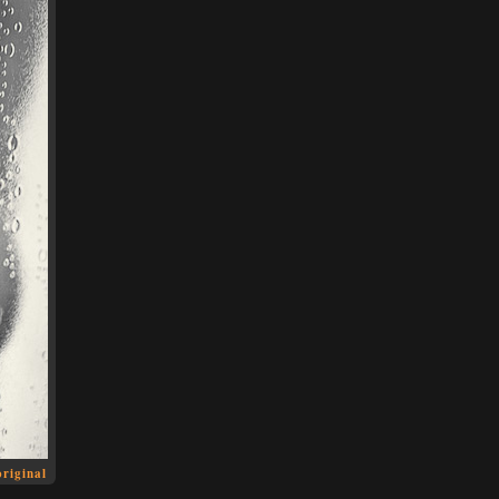
original