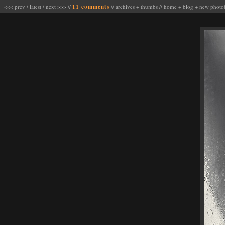
<<< prev
/
latest
/
next >>>
//
11 comments
//
archives
+
thumbs
//
home
+
blog
+
new photo