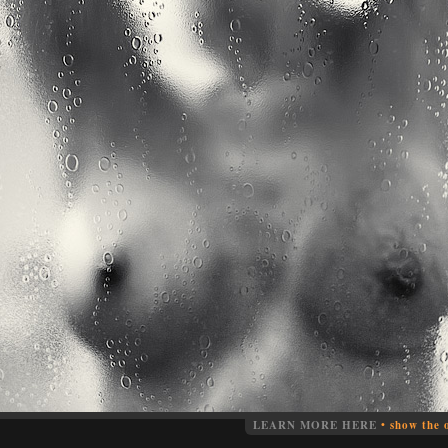
LEARN MORE HERE
•
show the 