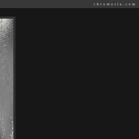
chromasia.com