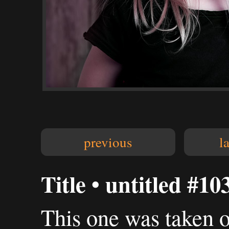
previous
l
Title • untitled #10
This one was taken 