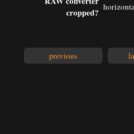
RAW converter
horizonta
cropped?
previous
l