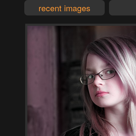
recent images