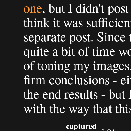
one
, but I didn't post
think it was sufficien
separate post. Since 
quite a bit of time w
of toning my images.
firm conclusions - ei
the end results - but
with the way that thi
captured