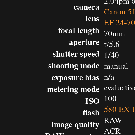
2.04pm o
camera
Canon 5D
lens
EF 24-7
focal length
70mm
aperture
f/5.6
shutter speed
1/40
shooting mode
manual
exposure bias
n/a
evaluativ
metering mode
100
ISO
580 EX I
flash
RAW
image quality
ACR