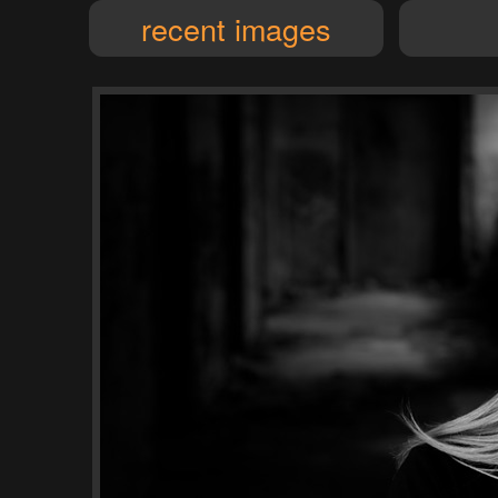
recent images