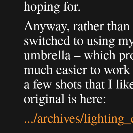
hoping for.
Anyway, rather than 
switched to using m
umbrella – which pro
much easier to work
a few shots that I lik
original is here:
.../archives/lighting