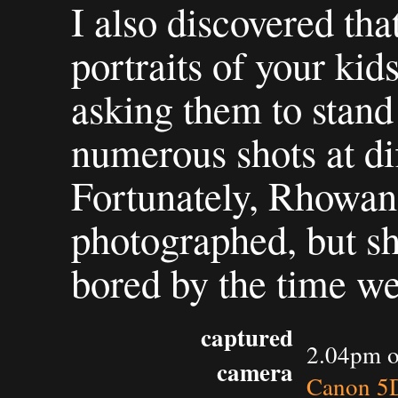
I also discovered th
portraits of your kids
asking them to stand
numerous shots at dif
Fortunately, Rhowan
photographed, but sh
bored by the time we
captured
2.04pm o
camera
Canon 5D