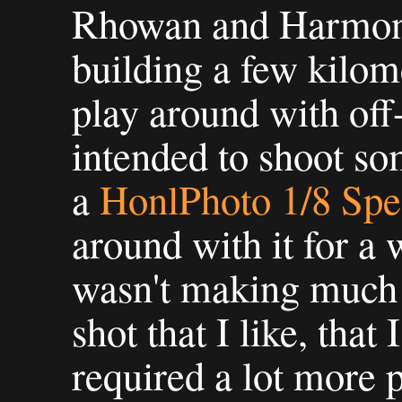
Rhowan and Harmon
building a few kilom
play around with off
intended to shoot so
a
HonlPhoto 1/8 Spe
around with it for a w
wasn't making much p
shot that I like, that I
required a lot more 