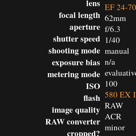
lens
EF 24-7
focal length
62mm
aperture
f/6.3
shutter speed
1/40
shooting mode
manual
exposure bias
n/a
evaluativ
metering mode
100
ISO
580 EX I
flash
RAW
image quality
ACR
RAW converter
minor
cropped?