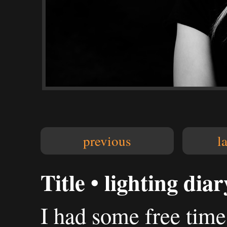
previous
l
Title • lighting diar
I had some free tim