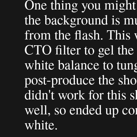
One thing you might n
the background is mu
from the flash. This
CTO filter to gel th
white balance to tun
post-produce the shot
didn't work for this s
well, so ended up con
white.