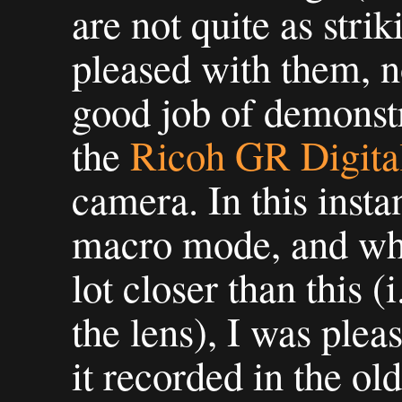
are not quite as stri
pleased with them, n
good job of demonstr
the
Ricoh GR Digital
camera. In this insta
macro mode, and whi
lot closer than this 
the lens), I was ple
it recorded in the old