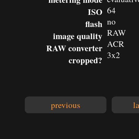
64
ISO
no
flash
RAW
image quality
ACR
RAW converter
3x2
cropped?
previous
l