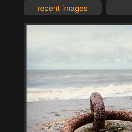
recent images