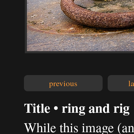
previous
l
Title • ring and rig
While this image (and