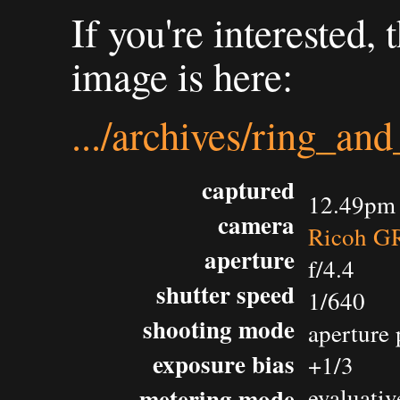
If you're interested,
image is here:
.../archives/ring_an
captured
12.49pm 
camera
Ricoh GR
aperture
f/4.4
shutter speed
1/640
shooting mode
aperture 
exposure bias
+1/3
metering mode
evaluativ