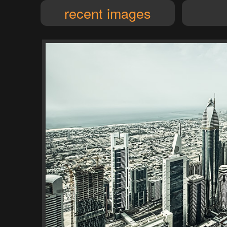
recent images