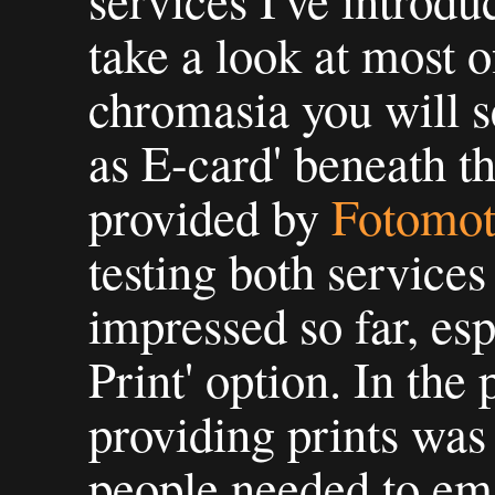
services I've introd
take a look at most o
chromasia you will s
as E-card' beneath t
provided by
Fotomo
testing both service
impressed so far, esp
Print' option. In the
providing prints was
people needed to ema