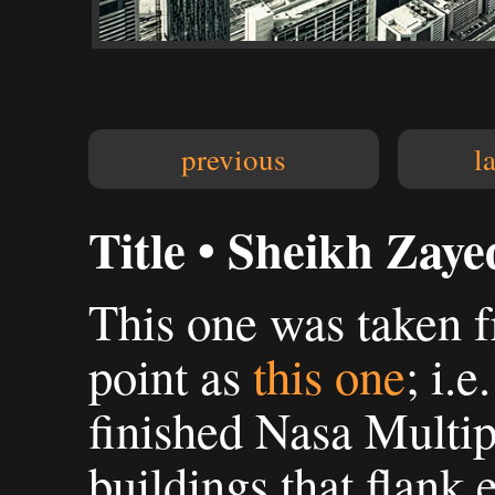
previous
l
Title • Sheikh Zaye
This one was taken 
point as
this one
; i.e
finished Nasa Multipl
buildings that flank 