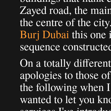
Zayed road, the main
the centre of the cit
Burj Dubai
this one 
sequence constructe
On a totally differen
apologies to those o
the following when 
wanted to let you k