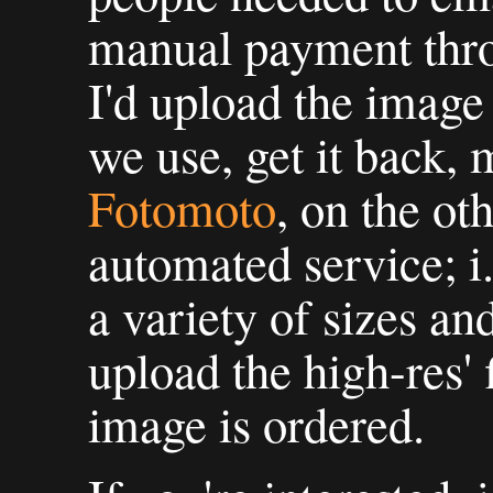
manual payment thro
I'd upload the image
we use, get it back, m
Fotomoto
, on the ot
automated service; i.
a variety of sizes and
upload the high-res' 
image is ordered.