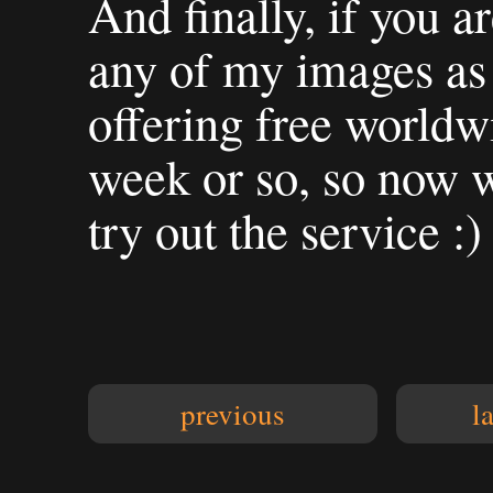
And finally, if you a
any of my images as 
offering free worldwi
week or so, so now w
try out the service :)
previous
l