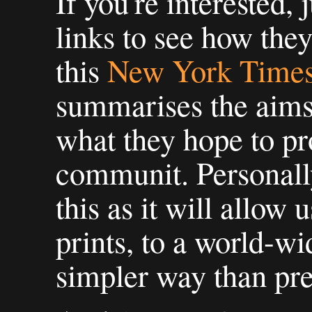
If you're interested, j
links to see how they
this
New York Times 
summarises the aims
what they hope to pr
communit. Personally
this as it will allow 
prints, to a world-w
simpler way than pre