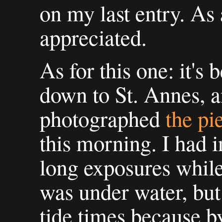
on my last entry. As
appreciated.
As for this one: it's
down to St. Annes, a
photographed
the pi
this morning. I had 
long exposures while 
was under water, but
tide times because by