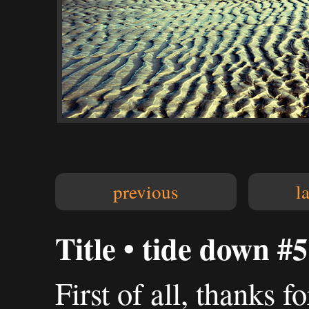
previous
l
Title • tide down #5
First of all, thanks 