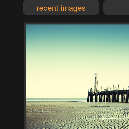
recent images