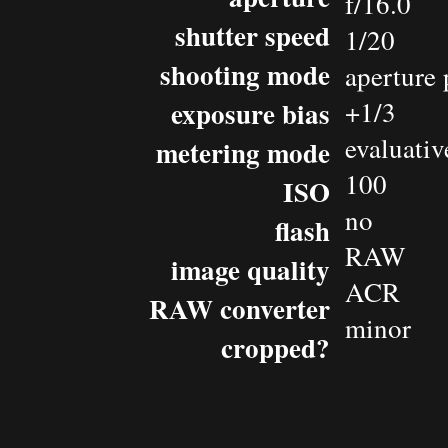
f/16.0
shutter speed
1/20
shooting mode
aperture 
exposure bias
+1/3
evaluativ
metering mode
100
ISO
no
flash
RAW
image quality
ACR
RAW converter
minor
cropped?