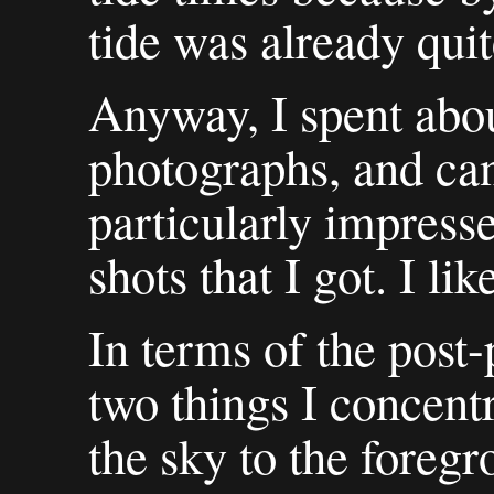
tide was already qui
Anyway, I spent abou
photographs, and can'
particularly impress
shots that I got. I li
In terms of the post
two things I concent
the sky to the foreg