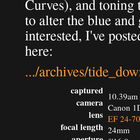
Curves), and toning 
to alter the blue and
interested, I've post
here:
.../archives/tide_do
captured
10.39am 
camera
Canon 1D
lens
EF 24-7
focal length
24mm
aperture