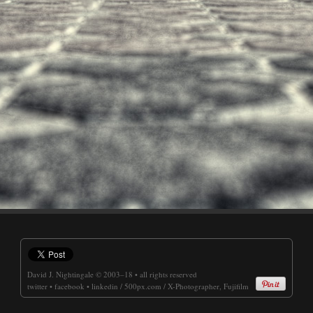
David J. Nightingale
© 2003–18 • all rights reserved
twitter
•
facebook
•
linkedin
/
500px.com
/
X-Photographer, Fujifilm