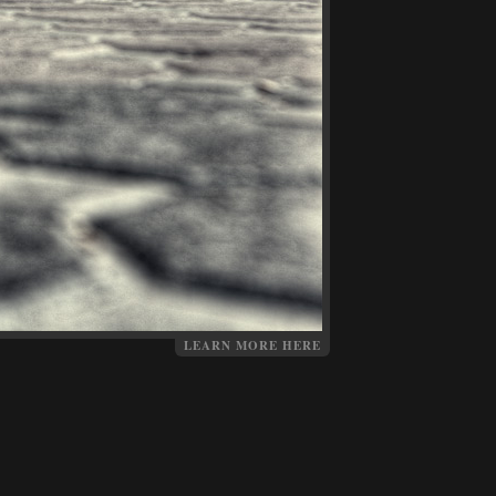
LEARN MORE HERE