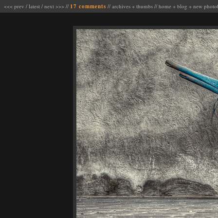
<<< prev
/
latest
/
next >>>
//
17 comments
//
archives
+
thumbs
//
home
+
blog
+
new photo