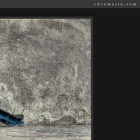
chromasia.com