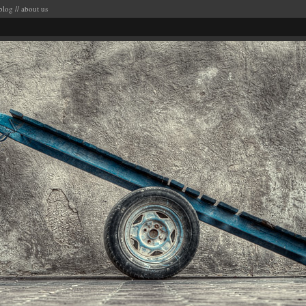
blog
//
about us