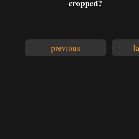
cropped?
previous
l