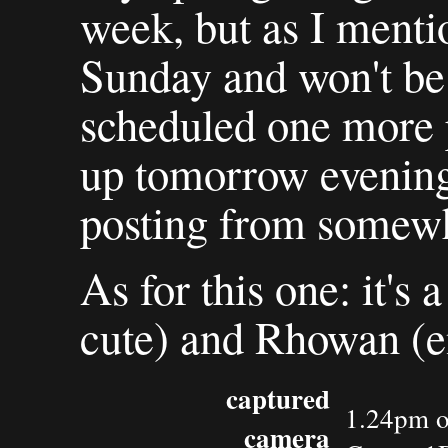
week, but as I mentio
Sunday and won't be 
scheduled one more p
up tomorrow evening, 
posting from somewhe
As for this one: it's 
cute) and Rhowan (en
captured
1.24pm o
camera