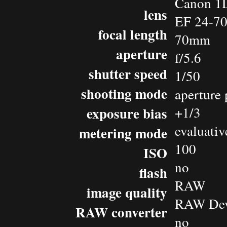
Canon 1D
lens
EF 24-7
focal length
70mm
aperture
f/5.6
shutter speed
1/50
shooting mode
aperture 
exposure bias
+1/3
evaluativ
metering mode
100
ISO
no
flash
RAW
image quality
RAW Dev
RAW converter
no