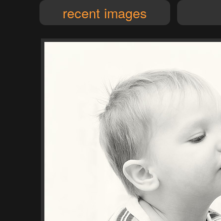
recent images