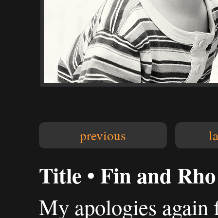
previous
l
Title • Fin and Rho
My apologies again f