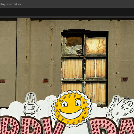
blog
//
about us