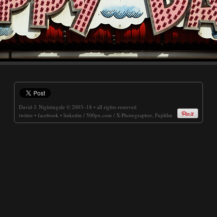
David J. Nightingale
© 2003–18 • all rights reserved
twitter
•
facebook
•
linkedin
/
500px.com
/
X-Photographer, Fujifilm