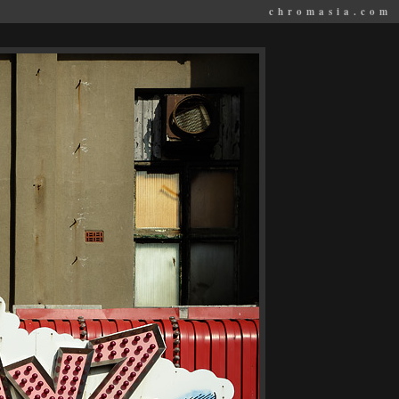
chromasia.com