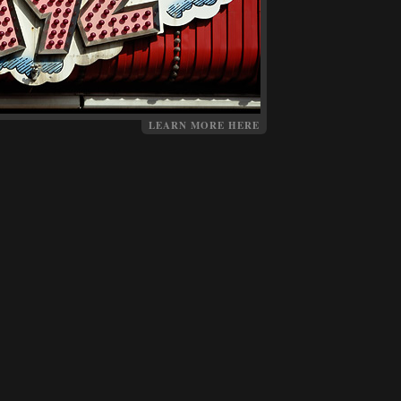
LEARN MORE HERE