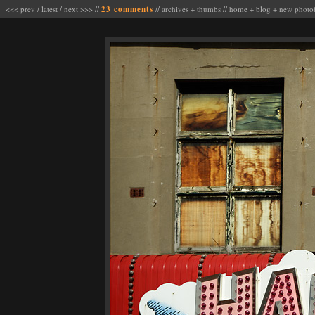
<<< prev
/
latest
/
next >>>
//
23 comments
//
archives
+
thumbs
//
home
+
blog
+
new photo