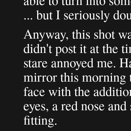
able to turn into so
... but I seriously dou
Anyway, this shot wa
didn't post it at the 
stare annoyed me. Ha
mirror this morning 
face with the additio
eyes, a red nose and 
fitting.