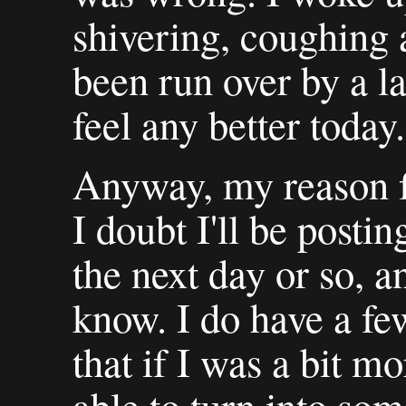
shivering, coughing 
been run over by a la
feel any better today.
Anyway, my reason fo
I doubt I'll be posti
the next day or so, a
know. I do have a few
that if I was a bit m