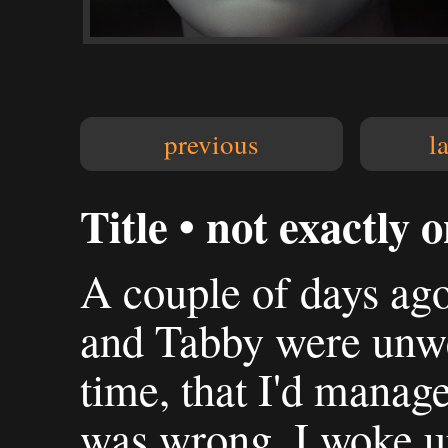
previous
l
Title • not exactly o
A couple of days ago
and Tabby were unwel
time, that I'd managed
was wrong. I woke u