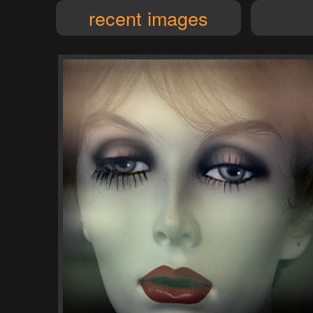
recent images