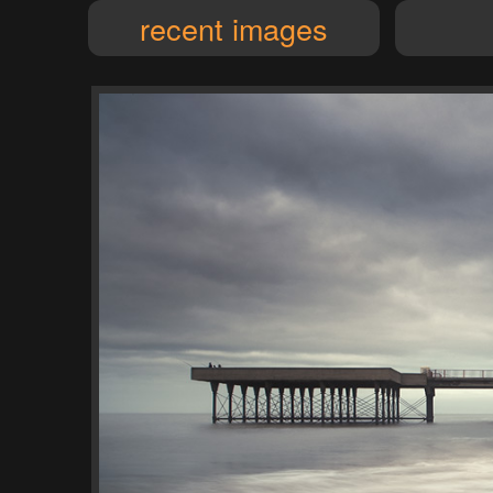
recent images