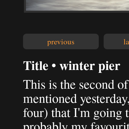
previous
l
Title • winter pier
This is the second of
mentioned yesterday,
four) that I'm going t
probably my favourit