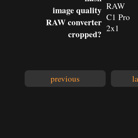
RAW
image quality
C1 Pro
RAW converter
2x1
cropped?
previous
l