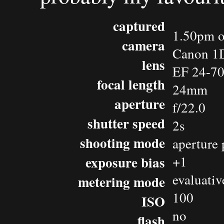
captured
1.50pm o
camera
Canon 1D
lens
EF 24-7
focal length
24mm
aperture
f/22.0
shutter speed
2s
shooting mode
aperture 
exposure bias
+1
evaluativ
metering mode
100
ISO
no
flash