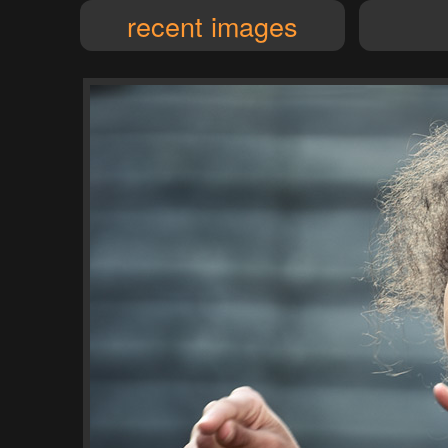
recent images