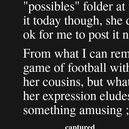
"possibles" folder a
it today though, she 
ok for me to post it 
From what I can rem
game of football w
her cousins, but what
her expression elude
something amusing ;
captured