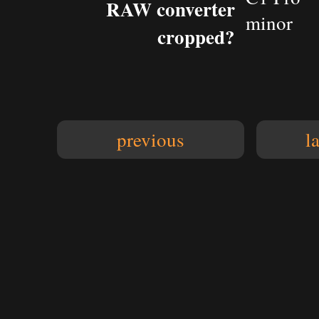
RAW converter
minor
cropped?
previous
l