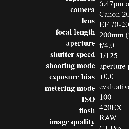
6.47pm o
camera
Canon 2
lens
EF 70-2
focal length
200mm (
aperture
f/4.0
shutter speed
1/125
shooting mode
aperture 
exposure bias
+0.0
evaluativ
metering mode
100
ISO
420EX
flash
RAW
image quality
C1 Pro