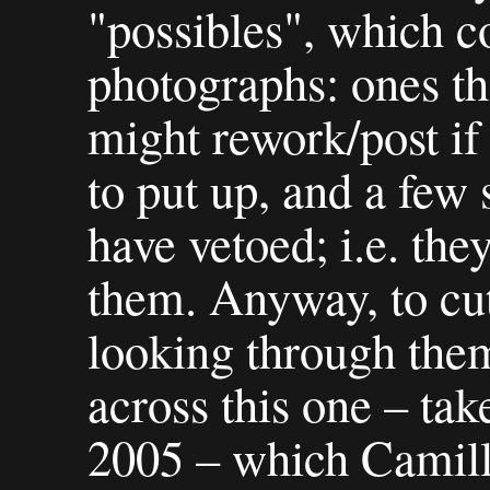
"possibles", which c
photographs: ones tha
might rework/post if 
to put up, and a few 
have vetoed; i.e. the
them. Anyway, to cut
looking through the
across this one – ta
2005 – which Camill