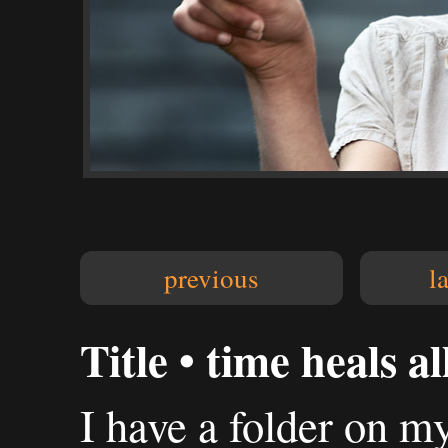
previous
l
Title • time heals all
I have a folder on my