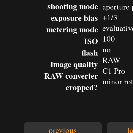
shooting mode
aperture 
exposure bias
+1/3
evaluativ
metering mode
100
ISO
no
flash
RAW
image quality
C1 Pro
RAW converter
minor rot
cropped?
previous
l