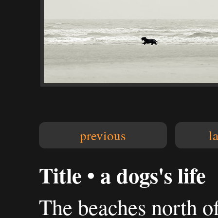
previous
l
Title • a dogs's life
The beaches north of