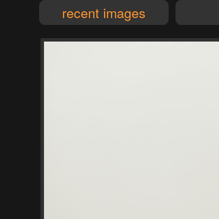
recent images