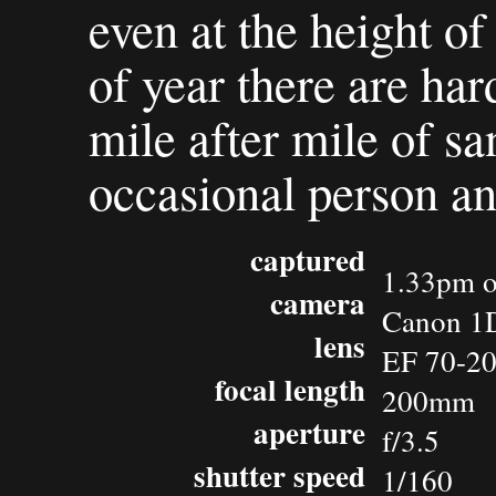
even at the height of
of year there are hard
mile after mile of sa
occasional person an
captured
1.33pm o
camera
Canon 1D
lens
EF 70-20
focal length
200mm
aperture
f/3.5
shutter speed
1/160