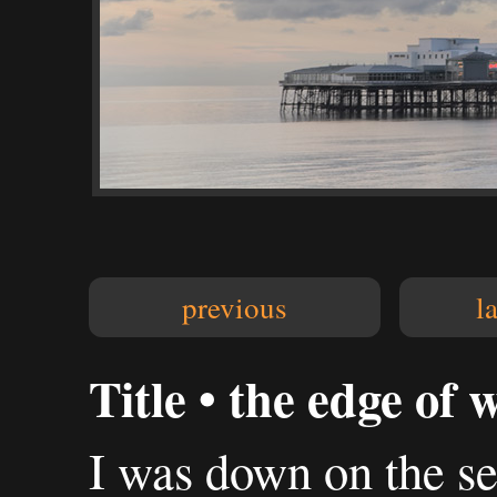
previous
l
Title • the edge of 
I was down on the sea