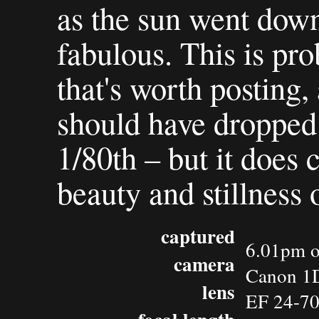
as the sun went down
fabulous. This is pro
that's worth posting, a
should have dropped 
1/80th – but it does 
beauty and stillness 
captured
6.01pm o
camera
Canon 1D
lens
EF 24-7