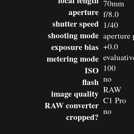
focal length
70mm
aperture
f/8.0
shutter speed
1/40
shooting mode
aperture 
exposure bias
+0.0
evaluativ
metering mode
100
ISO
no
flash
RAW
image quality
C1 Pro
RAW converter
no
cropped?