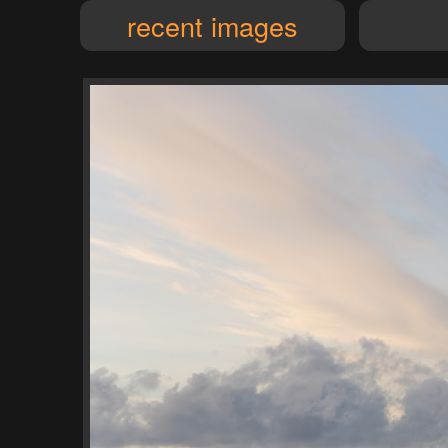
recent images