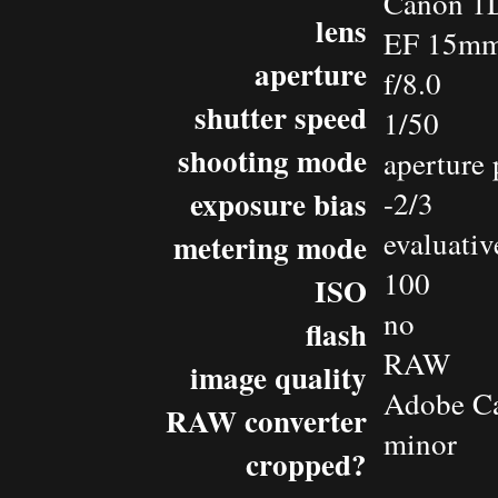
Canon 1D
lens
EF 15mm 
aperture
f/8.0
shutter speed
1/50
shooting mode
aperture 
exposure bias
-2/3
evaluativ
metering mode
100
ISO
no
flash
RAW
image quality
Adobe C
RAW converter
minor
cropped?