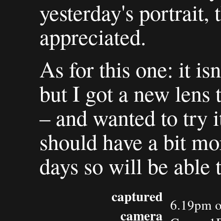
yesterday's portrait
appreciated.
As for this one: it is
but I got a new lens
– and wanted to try i
should have a bit mo
days so will be able t
captured
6.19pm o
camera