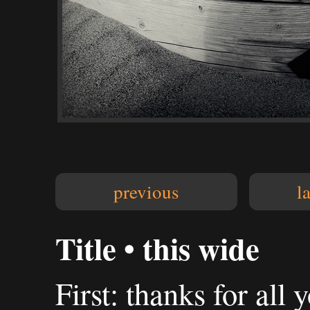
previous
l
Title • this wide
First: thanks for al