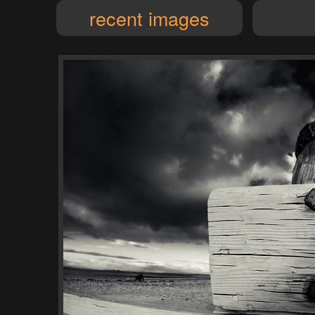
recent images