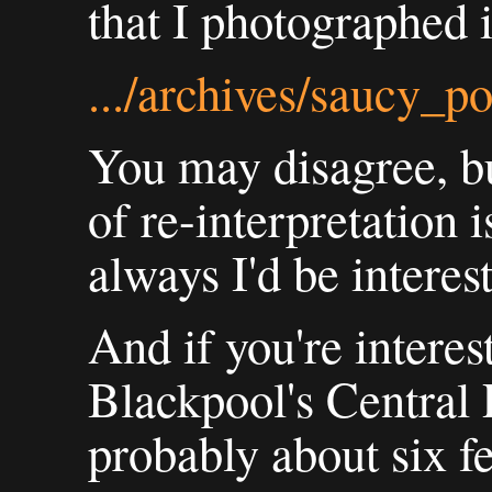
that I photographed i
.../archives/saucy_p
You may disagree, but
of re-interpretation 
always I'd be interes
And if you're interes
Blackpool's Central P
probably about six f