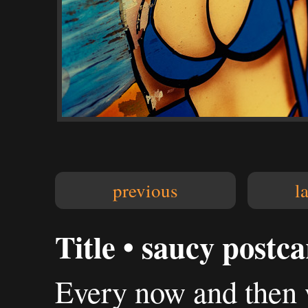
previous
l
Title • saucy postc
Every now and then 