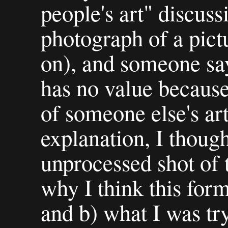
people's art" discuss
photograph of a pict
on), and someone say
has no value because
of someone else's ar
explanation, I though
unprocessed shot of 
why I think this form
and b) what I was tr