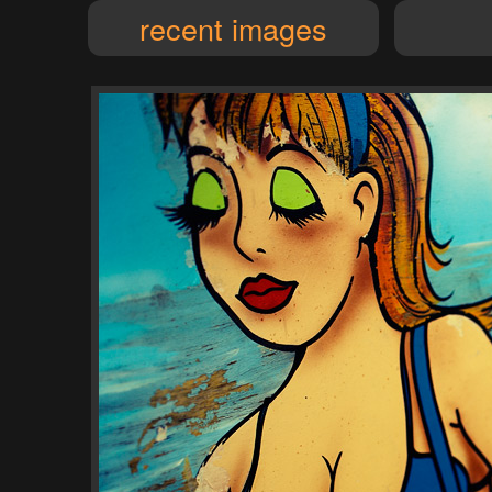
recent images