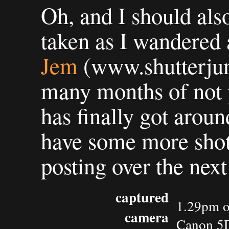
Oh, and I should als
taken as I wandered
Jem
(www.shutterjun
many months of not p
has finally got arou
have some more shots 
posting over the next
captured
1.29pm o
camera
Canon 5