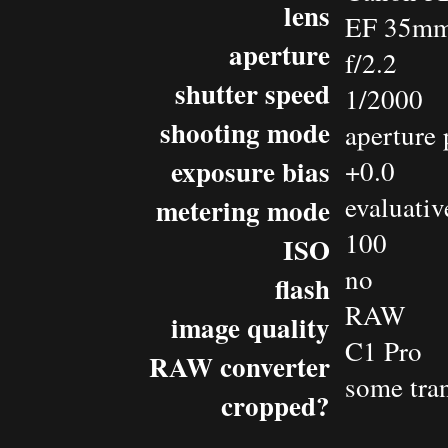
lens
EF 35mm
aperture
f/2.2
shutter speed
1/2000
shooting mode
aperture 
exposure bias
+0.0
evaluativ
metering mode
100
ISO
no
flash
RAW
image quality
C1 Pro
RAW converter
some tra
cropped?