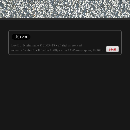
David J. Nightingale
© 2003–18 • all rights reserved
twitter
•
facebook
•
linkedin
/
500px.com
/
X-Photographer, Fujifilm