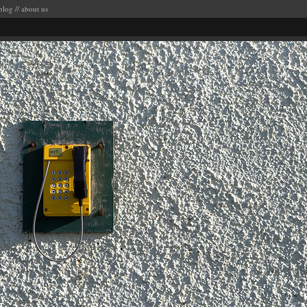
blog
//
about us