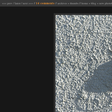
<<< prev
/
latest
/
next >>>
//
14 comments
//
archives
+
thumbs
//
home
+
blog
+
new photo