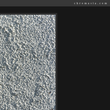
chromasia.com