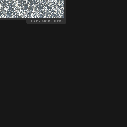
LEARN MORE HERE