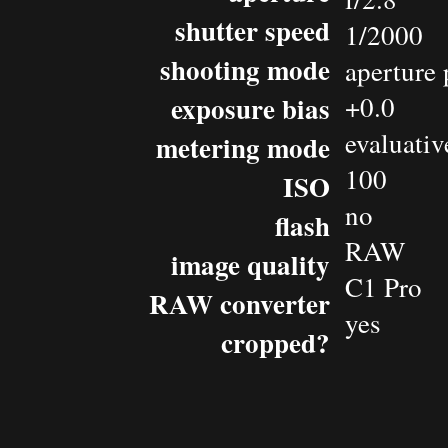
shutter speed
1/2000
shooting mode
aperture 
exposure bias
+0.0
evaluativ
metering mode
100
ISO
no
flash
RAW
image quality
C1 Pro
RAW converter
yes
cropped?