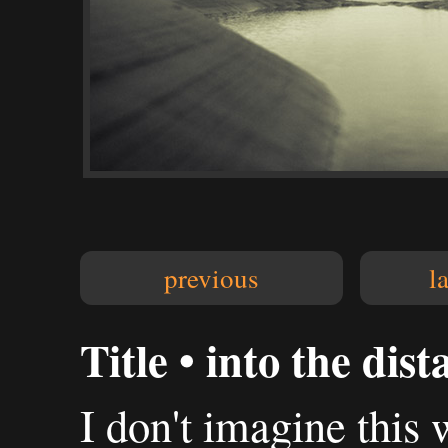
previous
l
Title • into the dist
I don't imagine this w