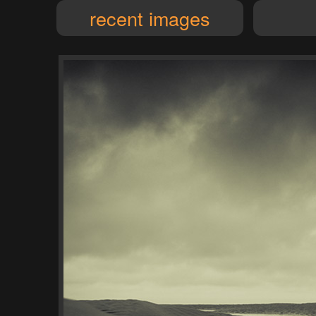
recent images