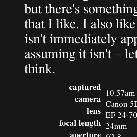
but there's something
that I like. I also lik
isn't immediately app
assuming it isn't – 
think.
captured
10.57am 
camera
Canon 5
lens
EF 24-7
focal length
24mm
aperture
f/2.8