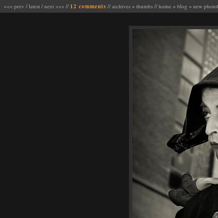
<<< prev
/
latest
/
next >>>
//
12 comments
//
archives
+
thumbs
//
home
+
blog
+
new photo