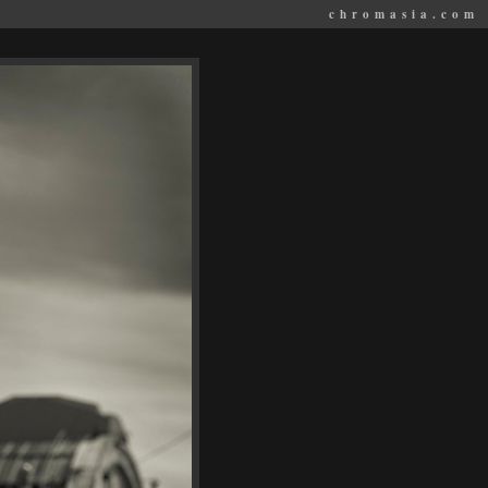
chromasia.com