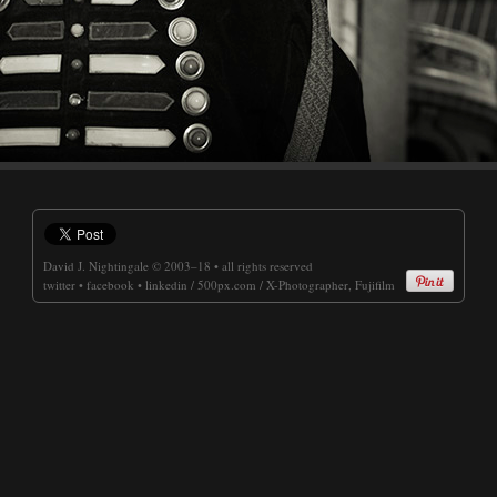
David J. Nightingale
© 2003–18 • all rights reserved
twitter
•
facebook
•
linkedin
/
500px.com
/
X-Photographer, Fujifilm