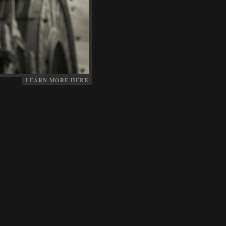
LEARN MORE HERE