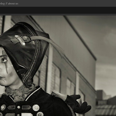
blog
//
about us