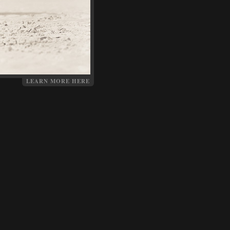
LEARN MORE HERE