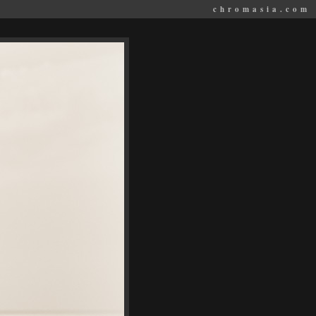
chromasia.com