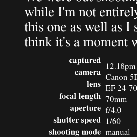
while I'm not entire
this one as well as I
think it's a moment 
captured
12.18pm 
camera
Canon 5
lens
EF 24-7
focal length
70mm
aperture
f/4.0
shutter speed
1/60
shooting mode
manual