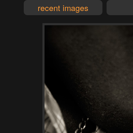
recent images