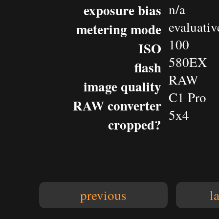
exposure bias
n/a
evaluativ
metering mode
100
ISO
580EX
flash
RAW
image quality
C1 Pro
RAW converter
5x4
cropped?
previous
l