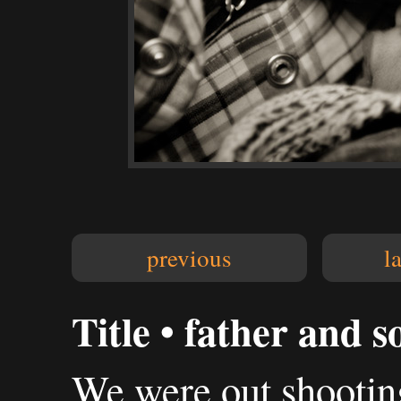
previous
l
Title • father and s
We were out shooting