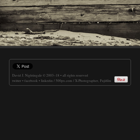
David J. Nightingale
© 2003–18 • all rights reserved
twitter
•
facebook
•
linkedin
/
500px.com
/
X-Photographer, Fujifilm