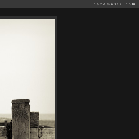
chromasia.com