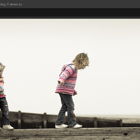
blog
//
about us