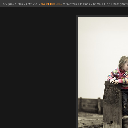
<<< prev
/
latest
/
next >>>
//
42 comments
//
archives
+
thumbs
//
home
+
blog
+
new photo