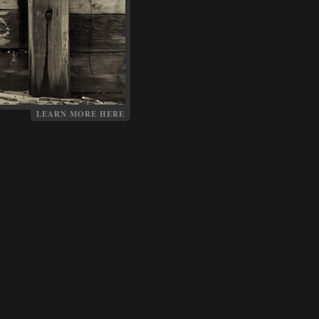
LEARN MORE HERE