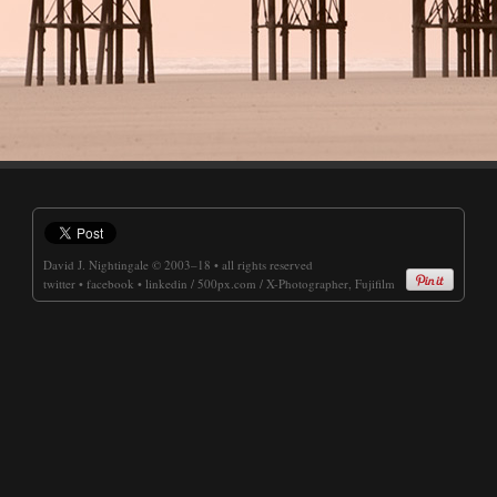
David J. Nightingale
© 2003–18 • all rights reserved
twitter
•
facebook
•
linkedin
/
500px.com
/
X-Photographer, Fujifilm