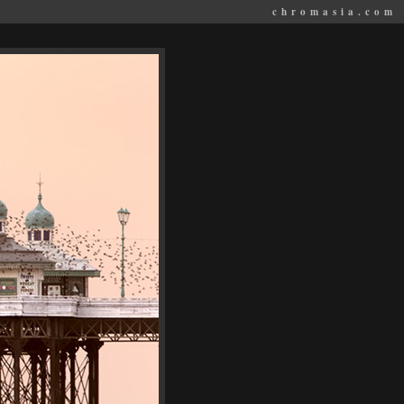
chromasia.com