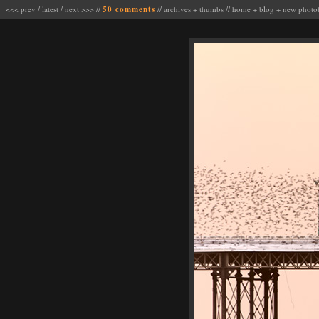
<<< prev
/
latest
/
next >>>
//
50 comments
//
archives
+
thumbs
//
home
+
blog
+
new photo