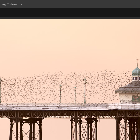
blog
//
about us