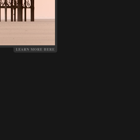
LEARN MORE HERE