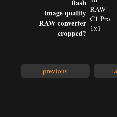
flash
RAW
image quality
C1 Pro
RAW converter
1x1
cropped?
previous
l