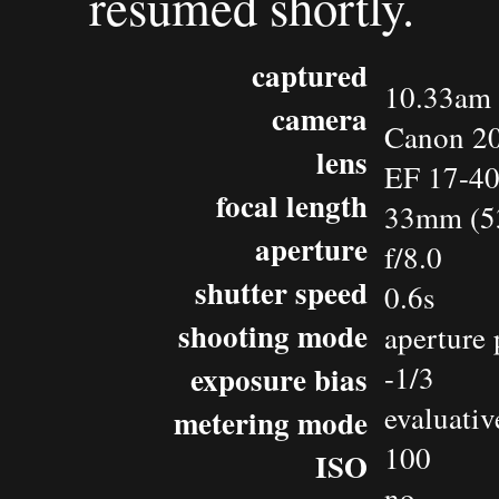
resumed shortly.
captured
10.33am 
camera
Canon 2
lens
EF 17-4
focal length
33mm (5
aperture
f/8.0
shutter speed
0.6s
shooting mode
aperture 
exposure bias
-1/3
evaluativ
metering mode
100
ISO
no