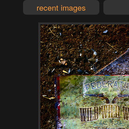
recent images