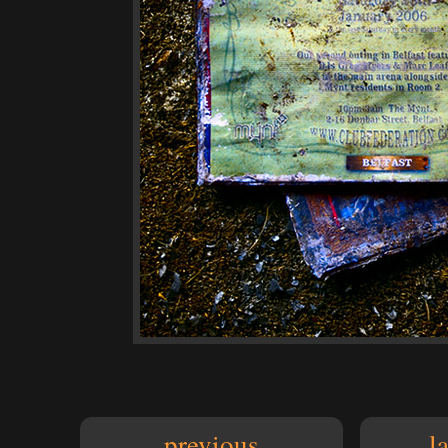
previous
l