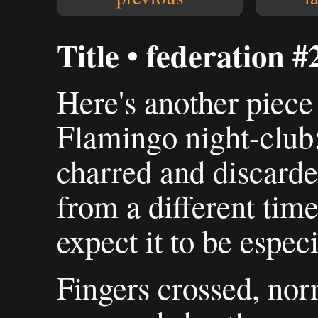
Title • federation #
Here's another piece 
Flamingo night-club
charred and discarde
from a different time
expect it to be especi
Fingers crossed, nor