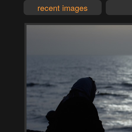
recent images