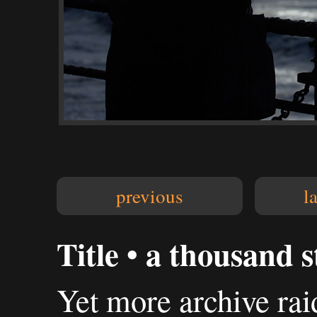
previous
l
Title • a thousand s
Yet more archive rai