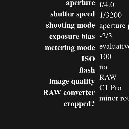
aperture
f/4.0
shutter speed
1/3200
shooting mode
aperture 
exposure bias
-2/3
evaluativ
metering mode
100
ISO
no
flash
RAW
image quality
C1 Pro
RAW converter
minor rot
cropped?