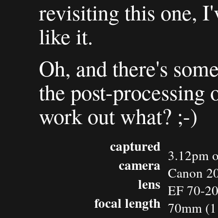
revisiting this one, I
like it.
Oh, and there's some
the post-processing o
work out what? ;-)
captured
3.12pm o
camera
Canon 2
lens
EF 70-2
focal length
70mm (1