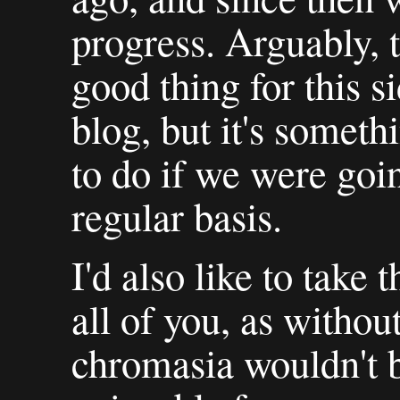
progress. Arguably, t
good thing for this s
blog, but it's somet
to do if we were goi
regular basis.
I'd also like to take 
all of you, as witho
chromasia wouldn't 