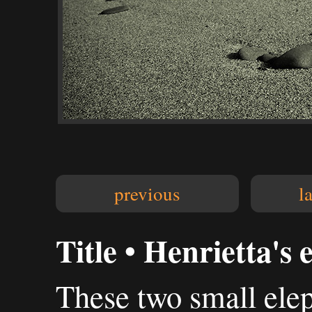
previous
l
Title • Henrietta's 
These two small elep