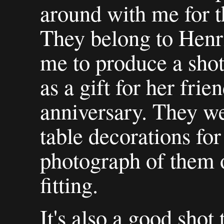
around with me for t
They belong to Henr
me to produce a shot
as a gift for her frie
anniversary. They we
table decorations for
photograph of them 
fitting.
It's also a good shot 