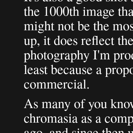
the 1000th image that
might not be the most
up, it does reflect the
photography I'm pro
least because a propo
commercial.
As many of you know
chromasia as a compa
ago, and since then