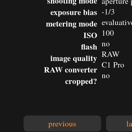
shooting mode
aperture 
exposure bias
-1/3
evaluativ
metering mode
100
ISO
no
flash
RAW
image quality
C1 Pro
RAW converter
no
cropped?
previous
l