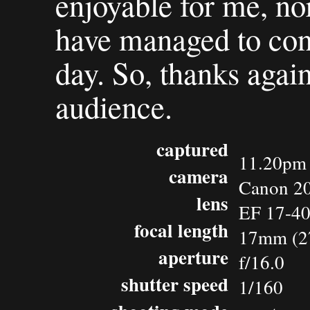
enjoyable for me, nor
have managed to cont
day. So, thanks agai
audience.
captured
11.20pm 
camera
Canon 2
lens
EF 17-4
focal length
17mm (2
aperture
f/16.0
shutter speed
1/160