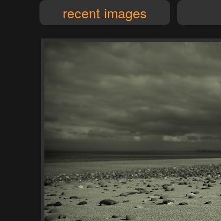
recent images