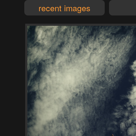
recent images