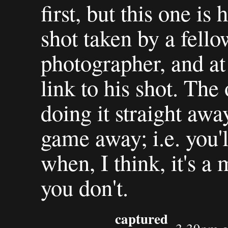
first, but this one is
shot taken by a fell
photographer, and at
link to his shot. The
doing it straight away
game away; i.e. you'l
when, I think, it's a 
you don't.
captured