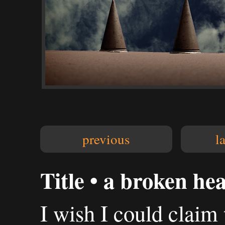
previous
l
Title • a broken he
I wish I could claim 