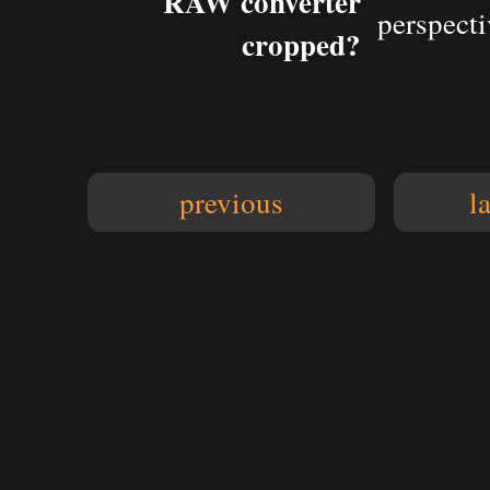
RAW converter
perspecti
cropped?
previous
l