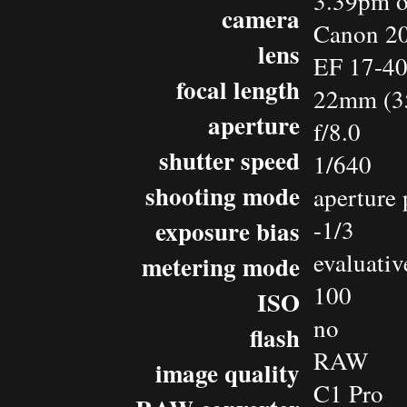
3.39pm o
camera
Canon 2
lens
EF 17-4
focal length
22mm (3
aperture
f/8.0
shutter speed
1/640
shooting mode
aperture 
exposure bias
-1/3
evaluativ
metering mode
100
ISO
no
flash
RAW
image quality
C1 Pro