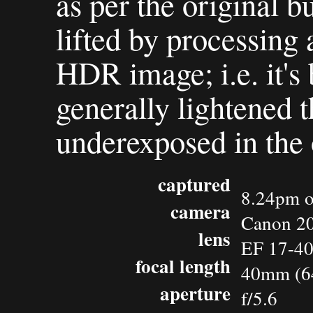
as per the original b
lifted by processing 
HDR image; i.e. it's 
generally lightened t
underexposed in the 
captured
8.24pm o
camera
Canon 2
lens
EF 17-4
focal length
40mm (6
aperture
f/5.6