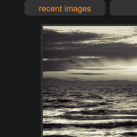
recent images