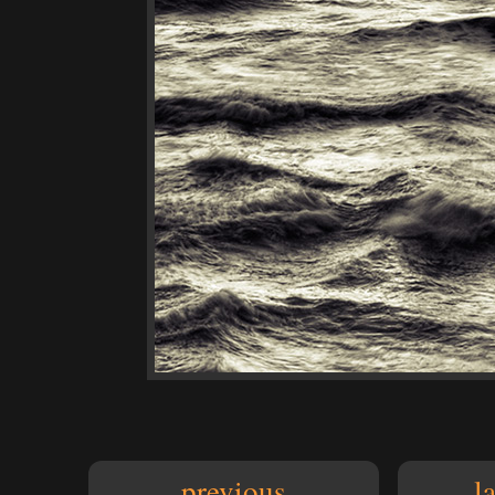
previous
l