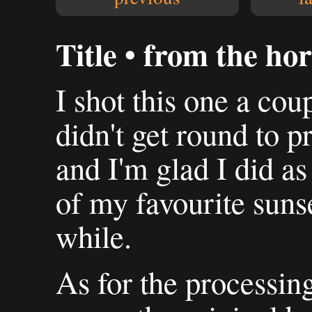
Title • from the ho
I shot this one a cou
didn't get round to pr
and I'm glad I did as 
of my favourite suns
while.
As for the processing