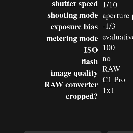
shutter speed
1/10
shooting mode
aperture 
exposure bias
-1/3
evaluativ
metering mode
100
ISO
no
flash
RAW
image quality
C1 Pro
RAW converter
1x1
cropped?