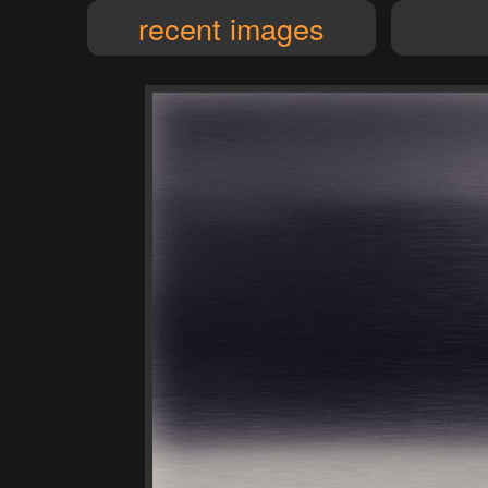
recent images