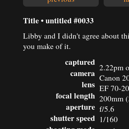
Title • untitled #0033
Libby and I didn't agree about thi
you make of it.
captured
2.22pm o
camera
Canon 2
lens
EF 70-20
focal length
200mm (
aperture
f/5.6
shutter speed
1/160