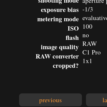
shooting mode
aperture 
exposure bias
-1/3
evaluativ
metering mode
100
ISO
no
flash
RAW
image quality
C1 Pro
RAW converter
1x1
cropped?
previous
l