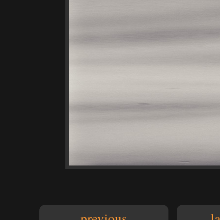
previous
l