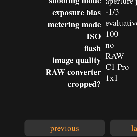
shooting mode
aperture 
exposure bias
-1/3
evaluativ
metering mode
100
ISO
no
flash
RAW
image quality
C1 Pro
RAW converter
1x1
cropped?
previous
l