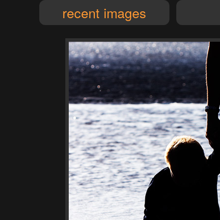
recent images