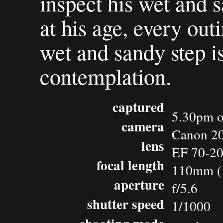
inspect his wet and s
at his age, every out
wet and sandy step 
contemplation.
captured
5.30pm o
camera
Canon 2
lens
EF 70-20
focal length
110mm (
aperture
f/5.6
shutter speed
1/1000