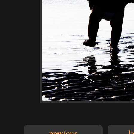
previous
l