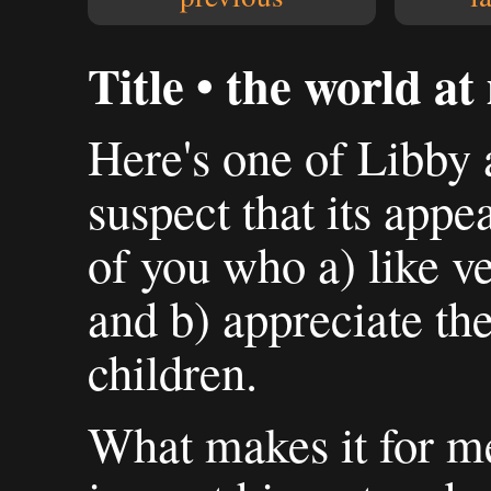
Title • the world at
Here's one of Libby 
suspect that its appe
of you who a) like v
and b) appreciate the
children.
What makes it for me