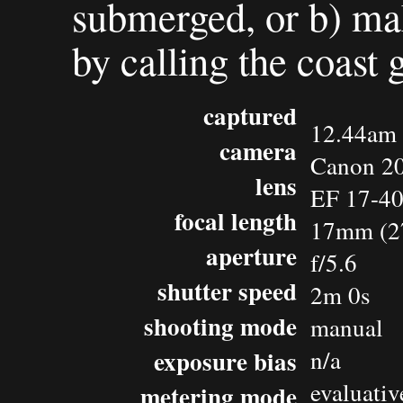
submerged, or b) mak
by calling the coast 
captured
12.44am 
camera
Canon 2
lens
EF 17-4
focal length
17mm (2
aperture
f/5.6
shutter speed
2m 0s
shooting mode
manual
exposure bias
n/a
evaluativ
metering mode