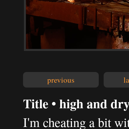
previous
l
Title • high and dr
I'm cheating a bit wit