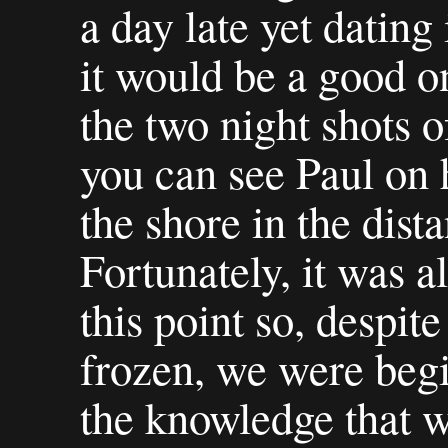
a day late yet dating 
it would be a good on
the two night shots o
you can see Paul on h
the shore in the dist
Fortunately, it was a
this point so, despit
frozen, we were begin
the knowledge that w