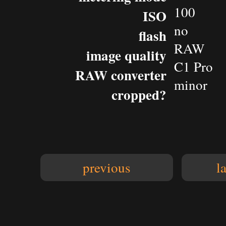
100
ISO
no
flash
RAW
image quality
C1 Pro
RAW converter
minor
cropped?
previous
l