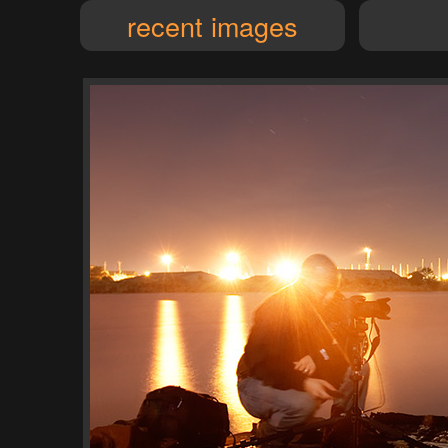
recent images