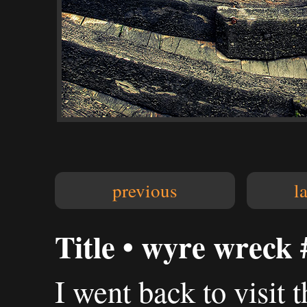
previous
l
Title • wyre wreck 
I went back to visit 