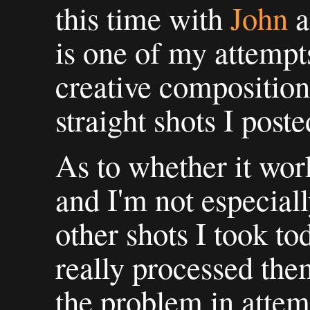
this time with
John
a
is one of my attemp
creative composition 
straight shots I post
As to whether it work
and I'm not especiall
other shots I took to
really processed them
the problem in attemp