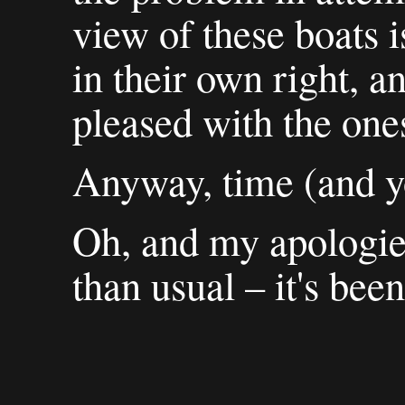
view of these boats is
in their own right, a
pleased with the ones
Anyway, time (and yo
Oh, and my apologies
than usual – it's been