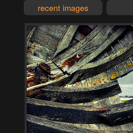
recent images