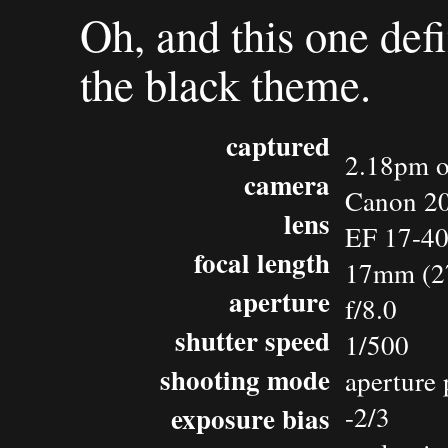
Oh, and this one defi
the black theme.
captured
2.18pm o
camera
Canon 2
lens
EF 17-4
focal length
17mm (2
aperture
f/8.0
shutter speed
1/500
shooting mode
aperture 
exposure bias
-2/3