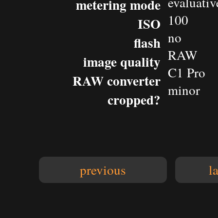
evaluativ
metering mode
100
ISO
no
flash
RAW
image quality
C1 Pro
RAW converter
minor
cropped?
previous
l