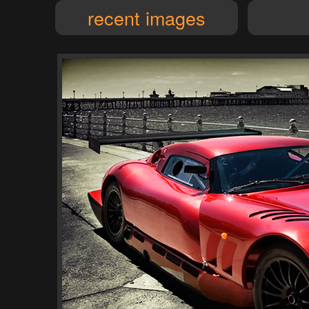
recent images