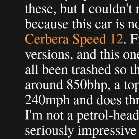
these, but I couldn't r
because this car is n
Cerbera Speed 12
. F
versions, and this o
all been trashed so th
around 850bhp, a top
240mph and does thre
I'm not a petrol-head,
seriously impressive