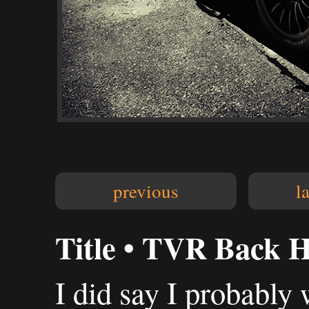
previous
l
Title • TVR Back 
I did say I probably