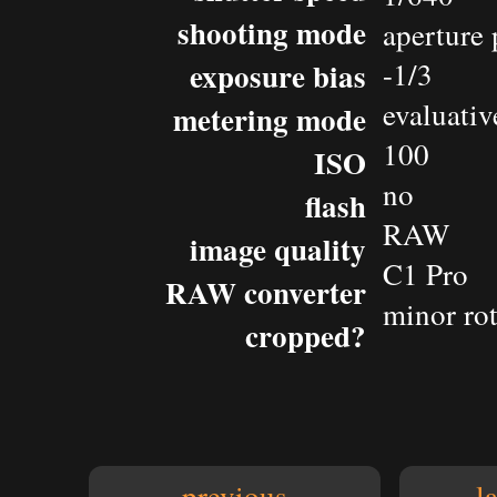
shooting mode
aperture 
exposure bias
-1/3
evaluativ
metering mode
100
ISO
no
flash
RAW
image quality
C1 Pro
RAW converter
minor rot
cropped?
previous
l