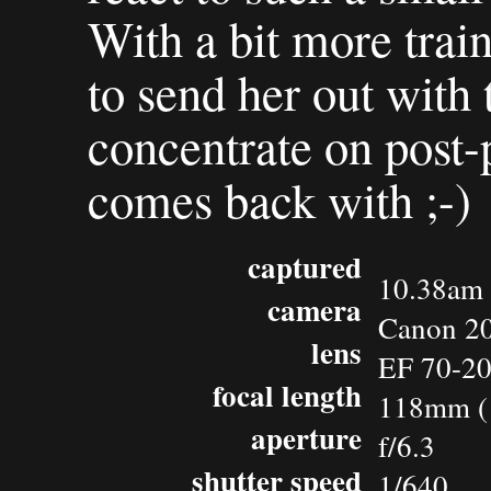
With a bit more train
to send her out with
concentrate on post-
comes back with ;-)
captured
10.38am 
camera
Canon 2
lens
EF 70-2
focal length
118mm (
aperture
f/6.3
shutter speed
1/640