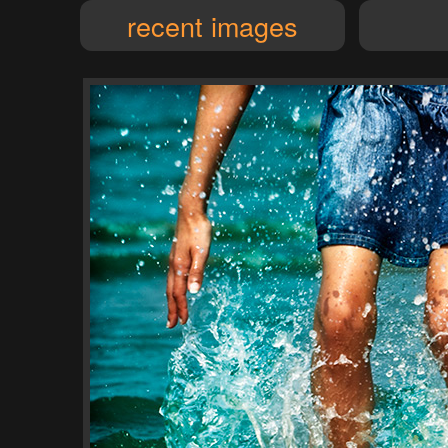
recent images