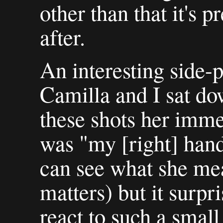
other than that it's 
after.
An interesting side-
Camilla and I sat d
these shots her imme
was "my [right] hand'
can see what she mea
matters) but it surp
react to such a small