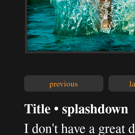
previous
l
Title • splashdown
I don't have a great 