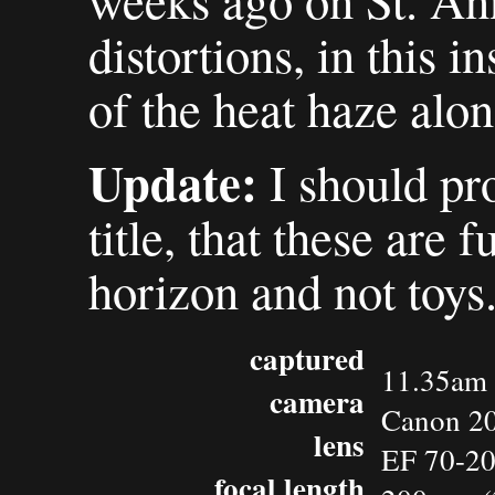
weeks ago on St. An
distortions, in this 
of the heat haze alon
Update:
I should pro
title, that these are 
horizon and not toys
captured
11.35am 
camera
Canon 2
lens
EF 70-2
focal length