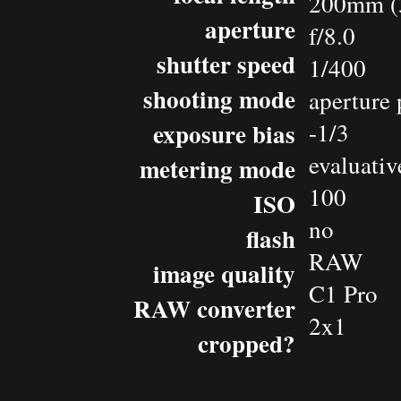
200mm (
aperture
f/8.0
shutter speed
1/400
shooting mode
aperture 
exposure bias
-1/3
evaluativ
metering mode
100
ISO
no
flash
RAW
image quality
C1 Pro
RAW converter
2x1
cropped?