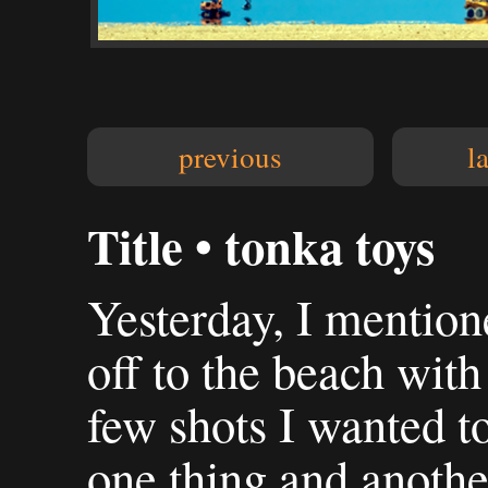
previous
l
Title • tonka toys
Yesterday, I mention
off to the beach wit
few shots I wanted to
one thing and another