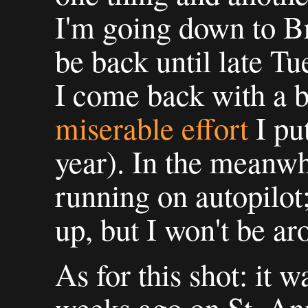
I'm going down to B
be back until late Tu
I come back with a b
miserable effort
I put
year). In the meanwh
running on autopilot;
up, but I won't be a
As for this shot: it 