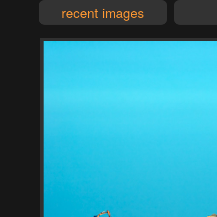
recent images