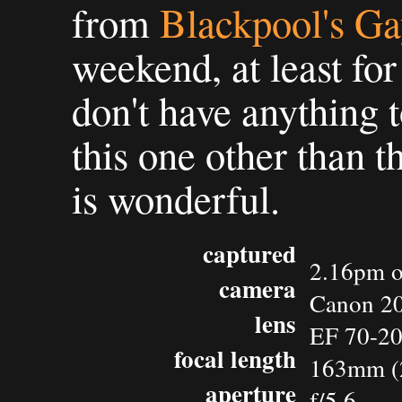
from
Blackpool's Ga
weekend, at least for
don't have anything 
this one other than t
is wonderful.
captured
2.16pm o
camera
Canon 2
lens
EF 70-2
focal length
163mm (
aperture
f/5.6