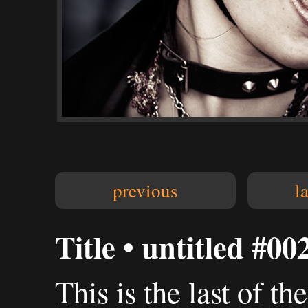
previous
l
Title • untitled #00
This is the last of th