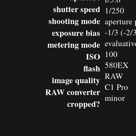
shutter speed
1/250
shooting mode
aperture 
exposure bias
-1/3 (-2
evaluativ
metering mode
100
ISO
580EX
flash
RAW
image quality
C1 Pro
RAW converter
minor
cropped?