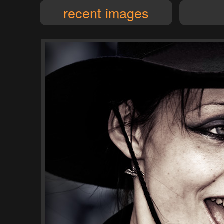
recent images