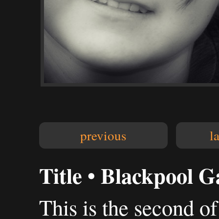
previous
l
Title • Blackpool G
This is the second of 