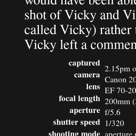
shot of Vicky and Vi
called Vicky) rather 
Vicky left a comment
captured
2.15pm o
camera
Canon 2
lens
EF 70-2
focal length
200mm (
aperture
f/5.6
shutter speed
1/320
shooting mode
aperture 