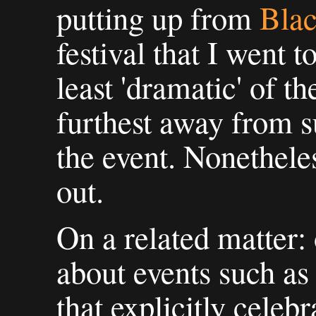
putting up from
Blac
festival that I went 
least 'dramatic' of th
furthest away from 
the event. Nonetheles
out.
On a related matter: 
about events such as 
that explicitly celebr