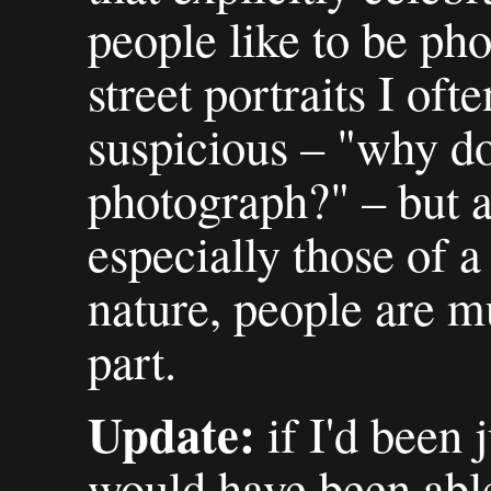
people like to be ph
street portraits I oft
suspicious – "why d
photograph?" – but a
especially those of 
nature, people are m
part.
Update:
if I'd been j
would have been able 