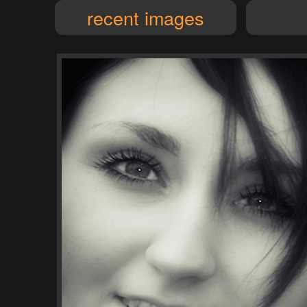
recent images