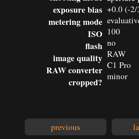
exposure bias
+0.0 (-2
evaluativ
metering mode
100
ISO
no
flash
RAW
image quality
C1 Pro
RAW converter
minor
cropped?
previous
l