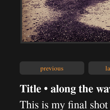
previous
l
Title • along the wa
This is my final sh