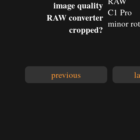
RAW
image quality
C1 Pro
RAW converter
minor rot
cropped?
previous
l