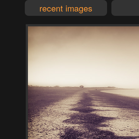
recent images