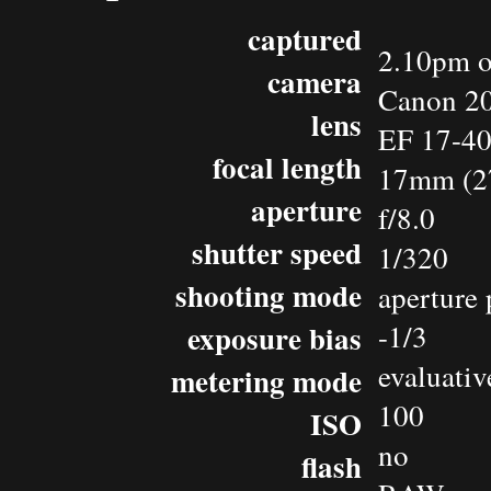
captured
2.10pm o
camera
Canon 2
lens
EF 17-4
focal length
17mm (2
aperture
f/8.0
shutter speed
1/320
shooting mode
aperture 
exposure bias
-1/3
evaluativ
metering mode
100
ISO
no
flash