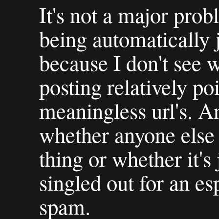
It's not a major prob
being automatically j
because I don't see 
posting relatively p
meaningless url's. A
whether anyone else 
thing or whether it's
singled out for an es
spam.