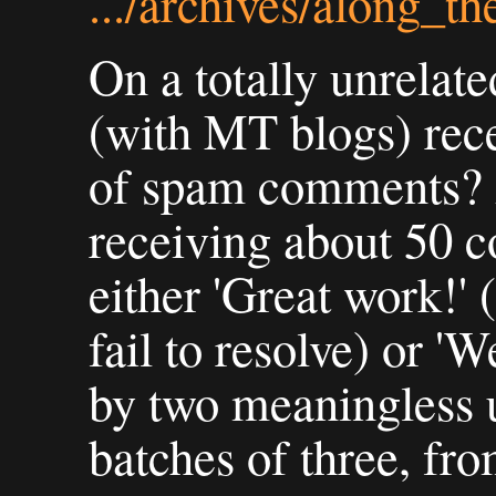
.../archives/along_t
On a totally unrelat
(with MT blogs) rece
of spam comments? 
receiving about 50 
either 'Great work!' 
fail to resolve) or '
by two meaningless u
batches of three, fro