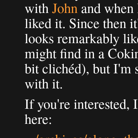
with
John
and when I 
liked it. Since then i
looks remarkably lik
might find in a Cokin 
bit clichéd), but I'm 
with it.
If you're interested, 
here: