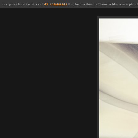
<<< prev
/
latest
/
next >>>
//
49 comments
//
archives
+
thumbs
//
home
+
blog
+
new photo