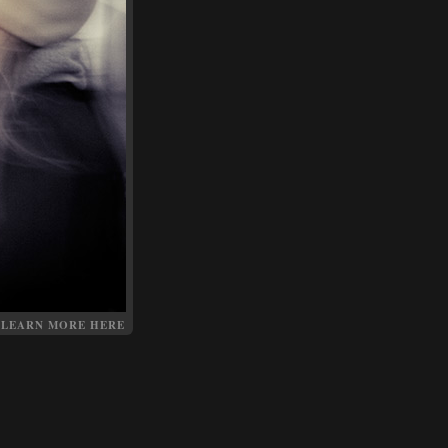
LEARN MORE HERE