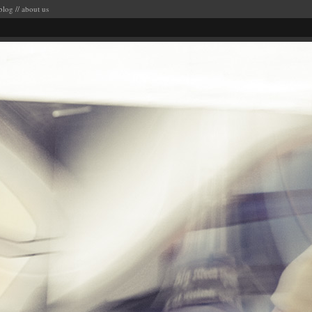
blog
//
about us