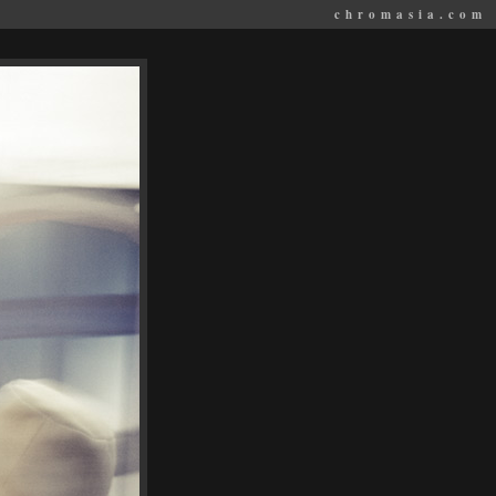
chromasia.com