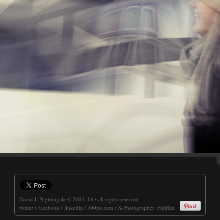
David J. Nightingale
© 2003–18 • all rights reserved
twitter
•
facebook
•
linkedin
/
500px.com
/
X-Photographer, Fujifilm