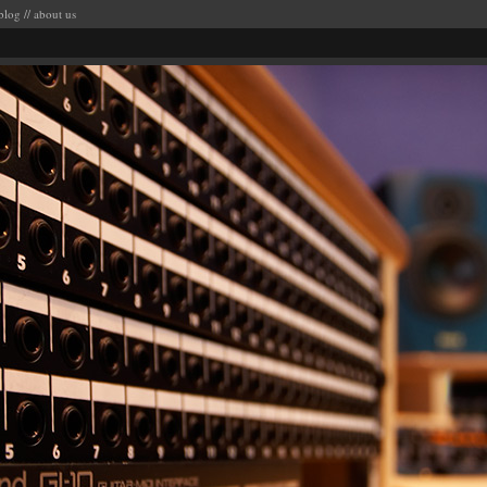
blog
//
about us