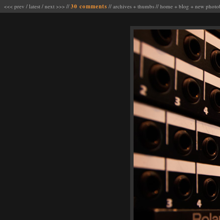
<<< prev
/
latest
/
next >>>
//
30 comments
//
archives
+
thumbs
//
home
+
blog
+
new photo