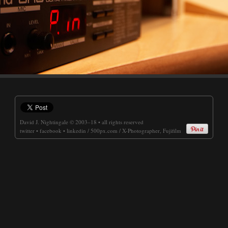
David J. Nightingale
© 2003–18 • all rights reserved
twitter
•
facebook
•
linkedin
/
500px.com
/
X-Photographer, Fujifilm