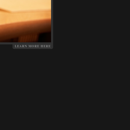
LEARN MORE HERE