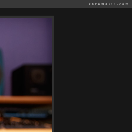
chromasia.com