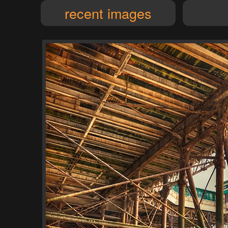
recent images