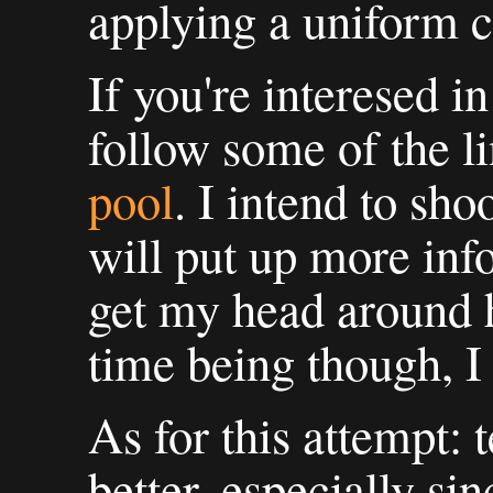
applying a uniform c
If you're interesed i
follow some of the l
pool
. I intend to sho
will put up more inf
get my head around h
time being though, I 
As for this attempt: t
better, especially si