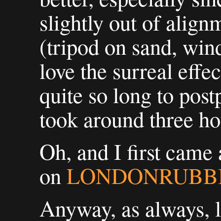
slightly out of alig
(tripod on sand, wind
love the surreal effec
quite so long to post
took around three hou
Oh, and I first came 
on
LONDONRUBB
Anyway, as always, 