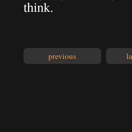
think.
previous
l