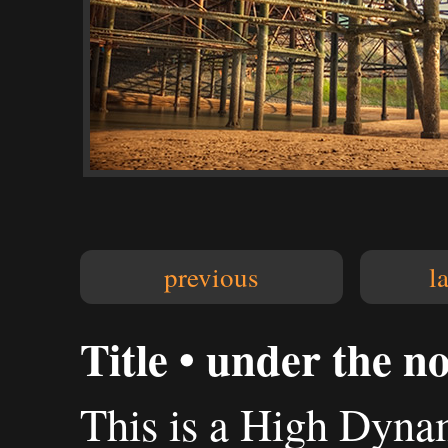
previous
l
Title • under the n
This is a High Dyn