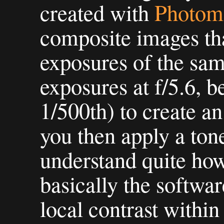
created with
Photom
composite images that
exposures of the same
exposures at f/5.6, 
1/500th) to create 
you then apply a tone
understand quite how 
basically the softwar
local contrast within