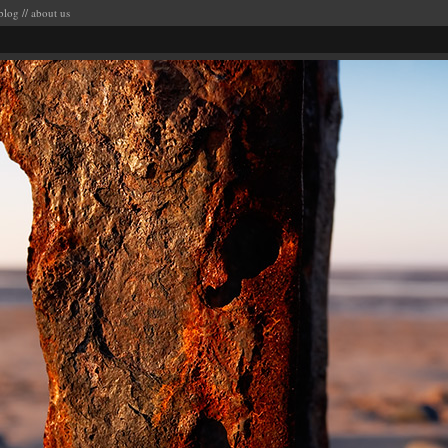
blog
//
about us