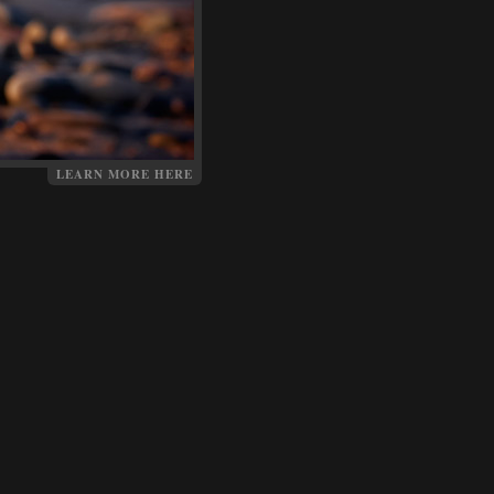
LEARN MORE HERE