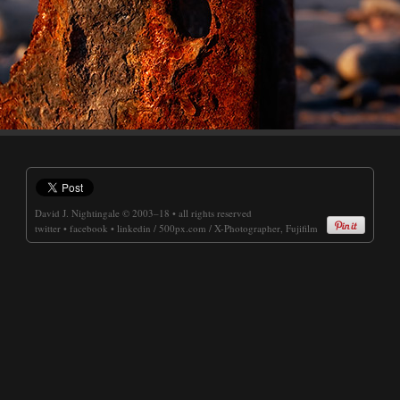
David J. Nightingale
© 2003–18 • all rights reserved
twitter
•
facebook
•
linkedin
/
500px.com
/
X-Photographer, Fujifilm