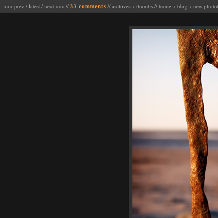
<<< prev
/
latest
/
next >>>
//
33 comments
//
archives
+
thumbs
//
home
+
blog
+
new photo