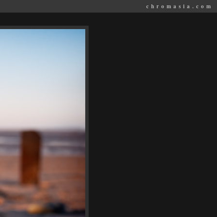
chromasia.com