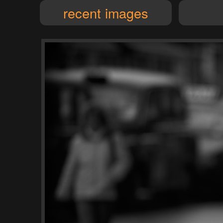
recent images