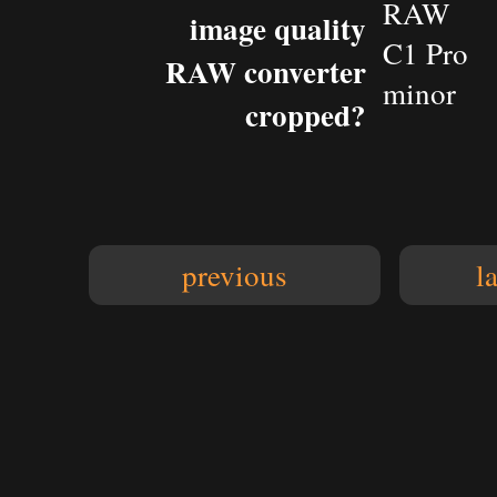
RAW
image quality
C1 Pro
RAW converter
minor
cropped?
previous
l