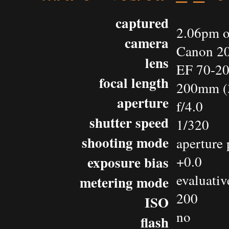
captured
2.06pm o
camera
Canon 2
lens
EF 70-2
focal length
200mm (
aperture
f/4.0
shutter speed
1/320
shooting mode
aperture 
exposure bias
+0.0
evaluativ
metering mode
200
ISO
no
flash