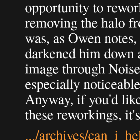
opportunity to rework
removing the halo fr
was, as Owen notes, a
darkened him down a l
image through Noise 
especially noticeable 
Anyway, if you'd like
these reworkings, it'
.../archives/can_i_h