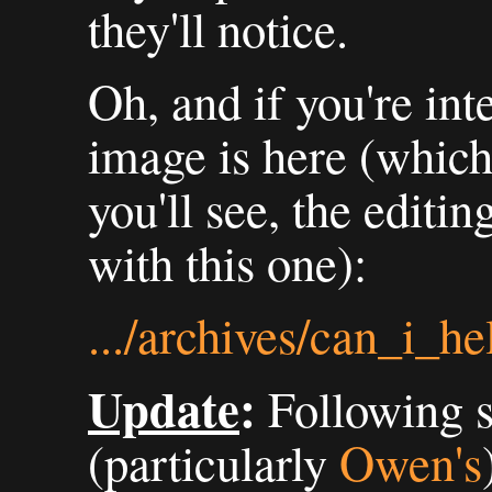
they'll notice.
Oh, and if you're int
image is here (which
you'll see, the editi
with this one):
.../archives/can_i_h
Update
:
Following 
(particularly
Owen's