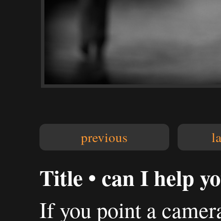
previous
l
Title • can I help y
If you point a camer