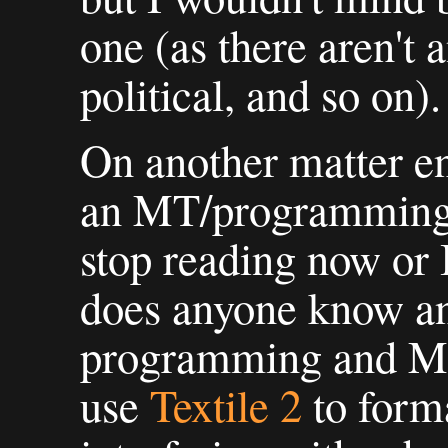
one (as there aren't an
political, and so on).
On another matter ent
an MT/programming 
stop reading now or I
does anyone know an
programming and MT 
use
Textile 2
to forma