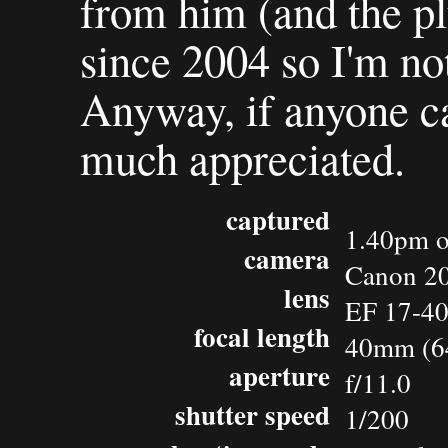
from him (and the pl
since 2004 so I'm not 
Anyway, if anyone ca
much appreciated.
captured
1.40pm o
camera
Canon 2
lens
EF 17-4
focal length
40mm (6
aperture
f/11.0
shutter speed
1/200