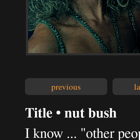
previous
l
Title • nut bush
I know ... "other peop