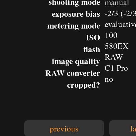
shooting mode
manual
exposure bias
-2/3 (-2
evaluativ
metering mode
100
ISO
580EX
flash
RAW
image quality
C1 Pro
RAW converter
no
cropped?
previous
l