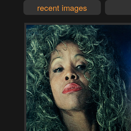
recent images