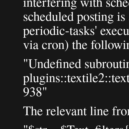
interfering with sche
scheduled posting is 
periodic-tasks' execu
via cron) the followi
"Undefined subrouti
plugins::textile2::te
938"
The relevant line f