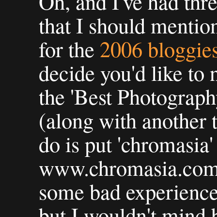
Oh, and I've had thr
that I should mentio
for the
2006 bloggie
decide you'd like to
the 'Best Photograph
(along with another t
do is put 'chromasia
www.chromasia.com f
some bad experience
but I wouldn't mind 