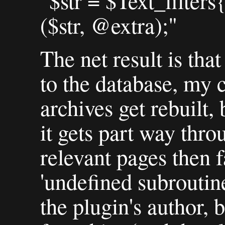
"$str = $Text_filter
($str, @extra);"
The net result is tha
to the database, my 
archives get rebuilt, 
it gets part way thro
relevant pages then f
'undefined subroutine
the plugin's author, 