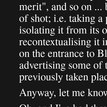
merit", and so on ... 
of shot; i.e. taking 
isolating it from its 
recontextualising it 
on the entrance to Bl
advertising some of 
previously taken pla
Anyway, let me know