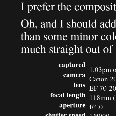
I prefer the composit
Oh, and I should add 
than some minor colo
much straight out of
captured
1.03pm o
camera
Canon 2
lens
EF 70-2
focal length
118mm (
aperture
f/4.0
shutter speed