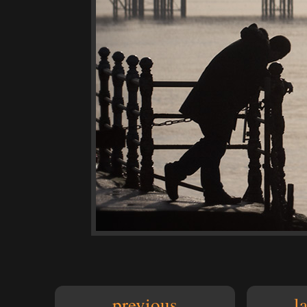
previous
l