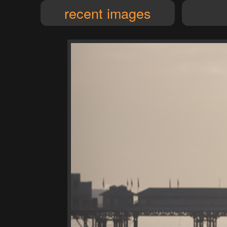
recent images