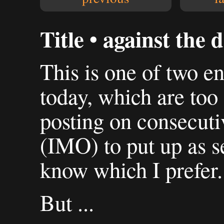
Title • against the d
This is one of two en
today, which are too 
posting on consecuti
(IMO) to put up as se
know which I prefer.
But ...