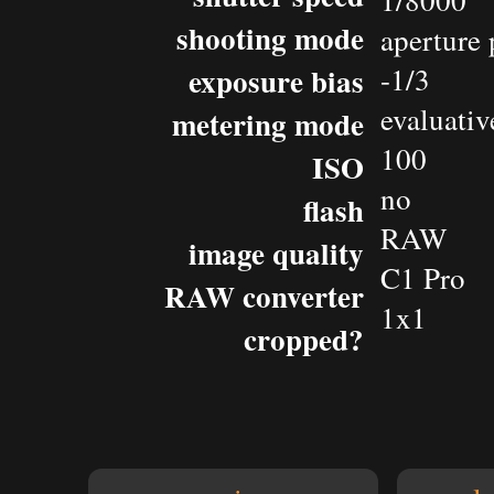
1/8000
shooting mode
aperture 
exposure bias
-1/3
evaluativ
metering mode
100
ISO
no
flash
RAW
image quality
C1 Pro
RAW converter
1x1
cropped?