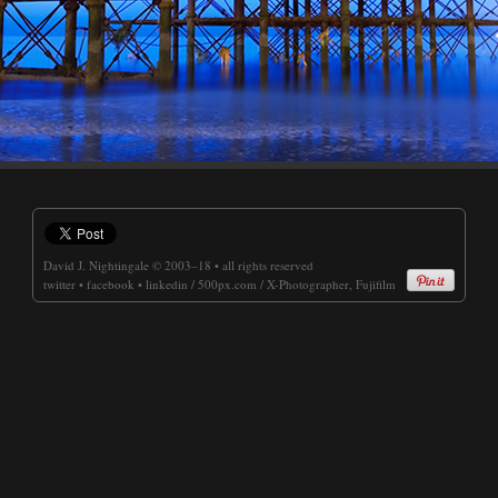
David J. Nightingale
© 2003–18 • all rights reserved
twitter
•
facebook
•
linkedin
/
500px.com
/
X-Photographer, Fujifilm