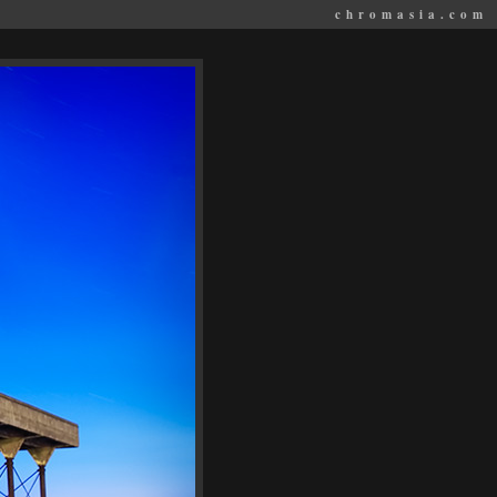
chromasia.com