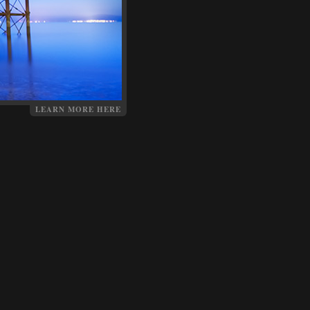
LEARN MORE HERE