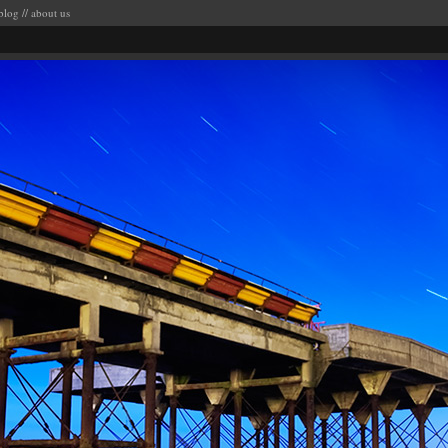
blog
//
about us