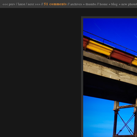
<<< prev
/
latest
/
next >>>
//
51 comments
//
archives
+
thumbs
//
home
+
blog
+
new photo