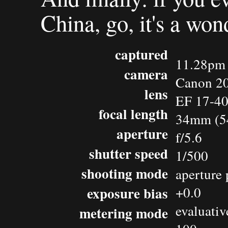
China, go, it's a won
captured
11.28pm 
camera
Canon 2
lens
EF 17-4
focal length
34mm (5
aperture
f/5.6
shutter speed
1/500
shooting mode
aperture 
exposure bias
+0.0
evaluativ
metering mode