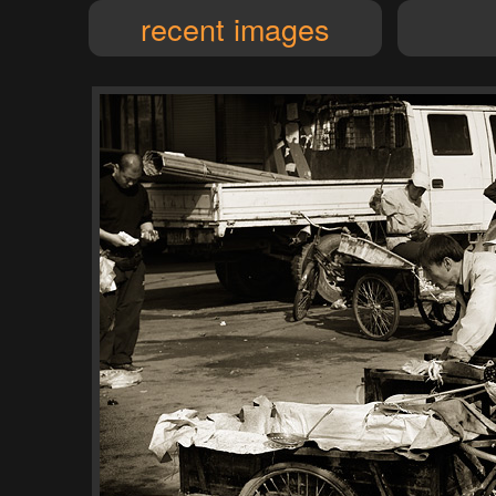
recent images