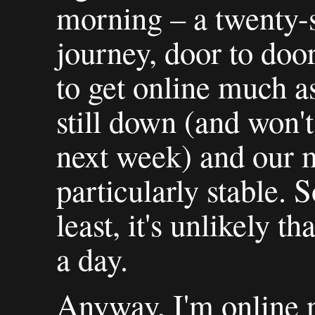
morning – a twenty-s
journey, door to door
to get online much 
still down (and won't
next week) and our 
particularly stable. S
least, it's unlikely t
a day.
Anyway, I'm online n