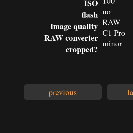
100
ISO
no
flash
RAW
image quality
C1 Pro
RAW converter
minor
cropped?
previous
l