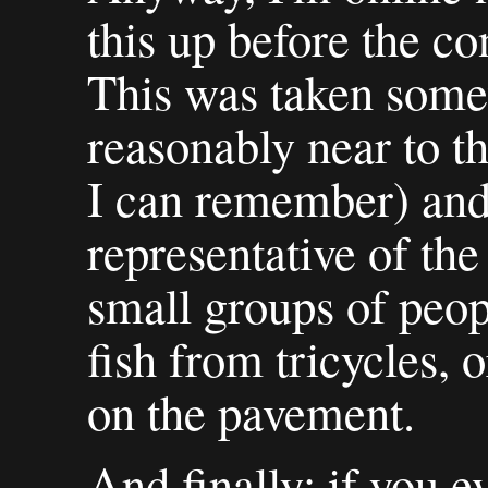
this up before the c
This was taken some
reasonably near to th
I can remember) and
representative of the
small groups of peop
fish from tricycles, 
on the pavement.
And finally: if you ev