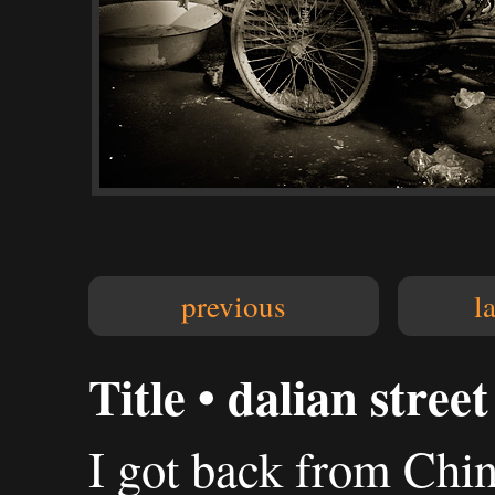
previous
l
Title • dalian stree
I got back from Chi