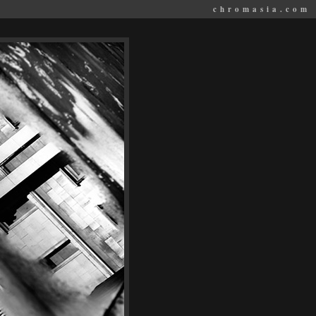
chromasia.com