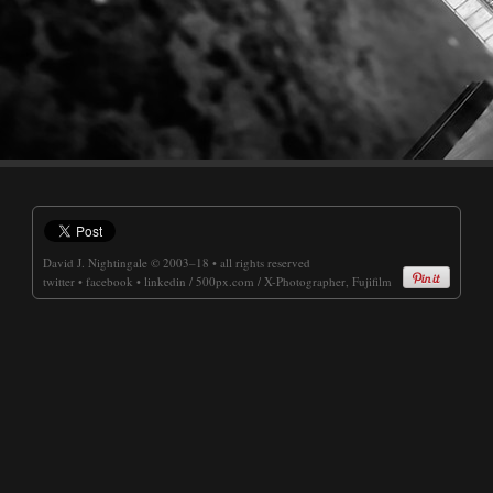
David J. Nightingale
© 2003–18 • all rights reserved
twitter
•
facebook
•
linkedin
/
500px.com
/
X-Photographer, Fujifilm