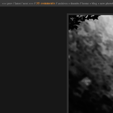
<<< prev
/
latest
/
next >>>
//
35 comments
//
archives
+
thumbs
//
home
+
blog
+
new photo