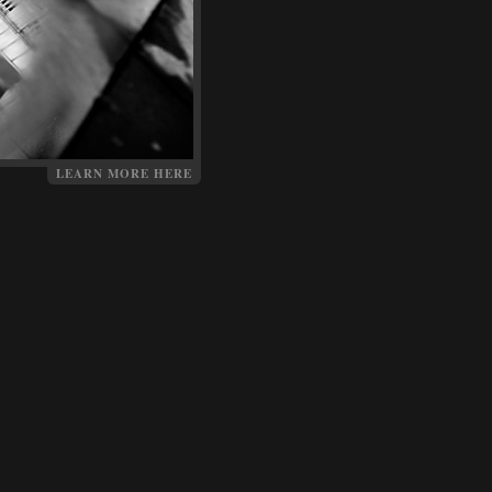
LEARN MORE HERE