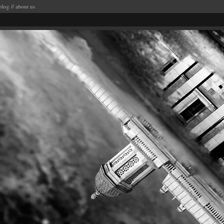
blog
//
about us