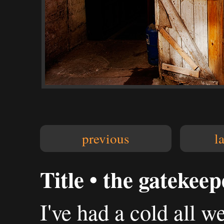
previous
l
Title • the gatekeep
I've had a cold all w