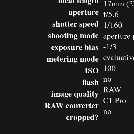
focal length
17mm (2
aperture
f/5.6
shutter speed
1/160
shooting mode
aperture 
exposure bias
-1/3
evaluativ
metering mode
100
ISO
no
flash
RAW
image quality
C1 Pro
RAW converter
no
cropped?