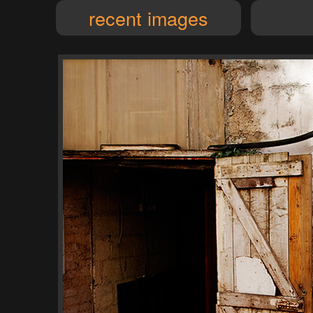
recent images