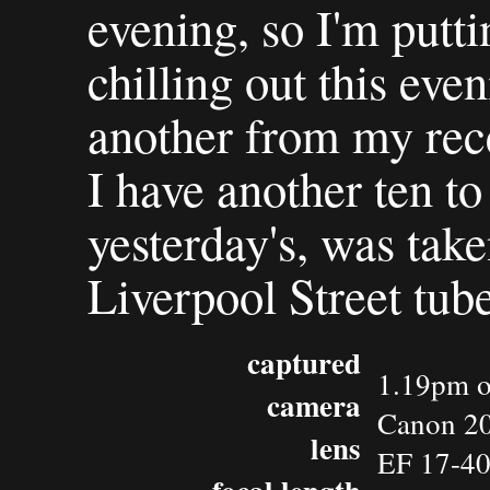
evening, so I'm putti
chilling out this eveni
another from my rec
I have another ten to
yesterday's, was ta
Liverpool Street tub
captured
1.19pm o
camera
Canon 2
lens
EF 17-4