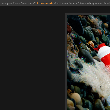
<<< prev
/
latest
/
next >>>
//
10 comments
//
archives
+
thumbs
//
home
+
blog
+
new photo