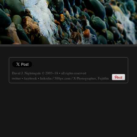
David J. Nightingale
© 2003–18 • all rights reserved
twitter
•
facebook
•
linkedin
/
500px.com
/
X-Photographer, Fujifilm