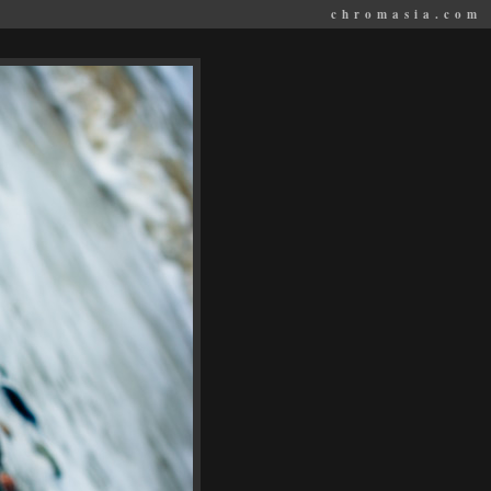
chromasia.com