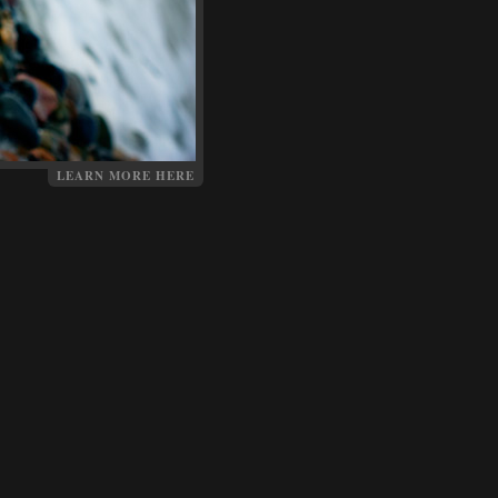
LEARN MORE HERE