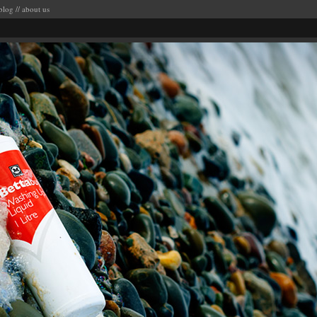
blog
//
about us